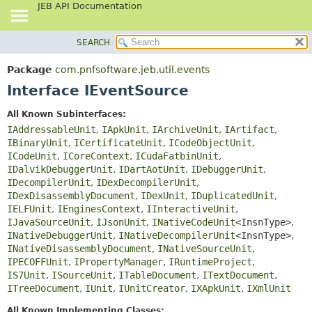
JEB API Documentation
SEARCH
OVERVIEW
SUMMARY:
NESTED
PACKAGE
Package
com.pnfsoftware.jeb.util.events
FIELD
CLASS
Interface IEventSource
CONSTR
USE
All Known Subinterfaces:
METHOD
TREE
IAddressableUnit
,
IApkUnit
,
IArchiveUnit
,
IArtifact
,
DEPRECATED
IBinaryUnit
,
ICertificateUnit
,
ICodeObjectUnit
,
DETAIL:
ICodeUnit
,
ICoreContext
,
ICudaFatbinUnit
,
INDEX
FIELD
IDalvikDebuggerUnit
,
IDartAotUnit
,
IDebuggerUnit
,
HELP
CONSTR
IDecompilerUnit
,
IDexDecompilerUnit
,
IDexDisassemblyDocument
,
IDexUnit
,
IDuplicatedUnit
,
METHOD
IELFUnit
,
IEnginesContext
,
IInteractiveUnit
,
IJavaSourceUnit
,
IJsonUnit
,
INativeCodeUnit
<InsnType>
,
INativeDebuggerUnit
,
INativeDecompilerUnit
<InsnType>
,
INativeDisassemblyDocument
,
INativeSourceUnit
,
IPECOFFUnit
,
IPropertyManager
,
IRuntimeProject
,
IS7Unit
,
ISourceUnit
,
ITableDocument
,
ITextDocument
,
ITreeDocument
,
IUnit
,
IUnitCreator
,
IXApkUnit
,
IXmlUnit
All Known Implementing Classes: