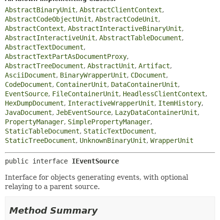
AbstractBinaryUnit
,
AbstractClientContext
,
AbstractCodeObjectUnit
,
AbstractCodeUnit
,
AbstractContext
,
AbstractInteractiveBinaryUnit
,
AbstractInteractiveUnit
,
AbstractTableDocument
,
AbstractTextDocument
,
AbstractTextPartAsDocumentProxy
,
AbstractTreeDocument
,
AbstractUnit
,
Artifact
,
AsciiDocument
,
BinaryWrapperUnit
,
CDocument
,
CodeDocument
,
ContainerUnit
,
DataContainerUnit
,
EventSource
,
FileContainerUnit
,
HeadlessClientContext
,
HexDumpDocument
,
InteractiveWrapperUnit
,
ItemHistory
,
JavaDocument
,
JebEventSource
,
LazyDataContainerUnit
,
PropertyManager
,
SimplePropertyManager
,
StaticTableDocument
,
StaticTextDocument
,
StaticTreeDocument
,
UnknownBinaryUnit
,
WrapperUnit
public interface 
IEventSource
Interface for objects generating events, with optional
relaying to a parent source.
Method Summary