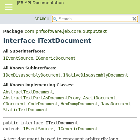
JEB API Documentation
SEARCH
OVERVIEW
SUMMARY:
NESTED
PACKAGE
Package
com.pnfsoftware.jeb.core.output.text
FIELD
CLASS
Interface ITextDocument
CONSTR
USE
All Superinterfaces:
METHOD
TREE
IEventSource
,
IGenericDocument
DEPRECATED
DETAIL:
All Known Subinterfaces:
INDEX
FIELD
IDexDisassemblyDocument
,
INativeDisassemblyDocument
HELP
CONSTR
All Known Implementing Classes:
METHOD
AbstractTextDocument
,
AbstractTextPartAsDocumentProxy
,
AsciiDocument
,
CDocument
,
CodeDocument
,
HexDumpDocument
,
JavaDocument
,
StaticTextDocument
public interface 
ITextDocument
extends 
IEventSource
, 
IGenericDocument
A text document is used to represent arbitrarily long