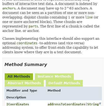
buffers of interactive text data. A document is indexed by
anchors
. A document may have up to 2^63 anchors. A
document can be seen as a partition of one or more non-
overlapping, disjoint chunks containing 1 or more
line
(or
one or more anchored blocks). Those chunks are
represented by
parts
. The first line of a chunk is called the
anchor line, or anchor.
Classes implementing this interface should also support an
optional
coordinates
-to-address (and vice-versa)
addressing system, to offer front-ends the capability to let
clients know where they are in a text document.
Method Summary
All Methods
Instance Methods
Abstract Methods
Default Methods
Modifier and Type
Method
Description
ICoordinates
addressToCoordinates
(
String