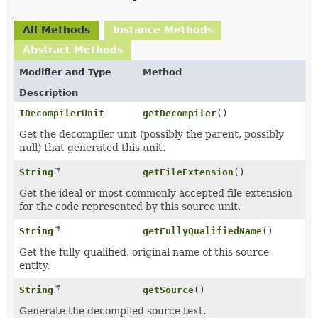
All Methods
Instance Methods
Abstract Methods
Modifier and Type
Method
Description
IDecompilerUnit
getDecompiler
()
Get the decompiler unit (possibly the parent, possibly
null) that generated this unit.
String
getFileExtension
()
Get the ideal or most commonly accepted file extension
for the code represented by this source unit.
String
getFullyQualifiedName
()
Get the fully-qualified, original name of this source
entity.
String
getSource
()
Generate the decompiled source text.