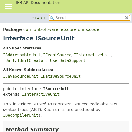
JEB API Documentation
SEARCH
OVERVIEW
SUMMARY:
NESTED
PACKAGE
Package
com.pnfsoftware.jeb.core.units.code
FIELD
CLASS
Interface ISourceUnit
CONSTR
USE
All Superinterfaces:
METHOD
TREE
IAddressableUnit
,
IEventSource
,
IInteractiveUnit
,
DEPRECATED
IUnit
,
IUnitCreator
,
IUserDataSupport
DETAIL:
INDEX
FIELD
All Known Subinterfaces:
IJavaSourceUnit
,
INativeSourceUnit
HELP
CONSTR
METHOD
public interface 
ISourceUnit
extends 
IInteractiveUnit
This interface is used to represent source code abstract
syntax trees (AST). Such units are produced by
IDecompilerUnit
s.
Method Summary