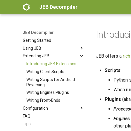
JEB Decompiler
Introduc
JEB Decompiler
Getting Started
Using JEB
JEB offers a
rich
Extending JEB
Workspace
Actions
Introducing JEB Extensions
Scripts
:
Views
Writing Client Scripts
Decompiling
Writing Scripts for Android
Python s
Reversing
Debugging
When run
Writing Engines Plugins
Android Analysis
Plugins
(ak
Writing Front-Ends
Android Debugging
Configuration
Process
Native Code Analysis
FAQ
Settings
Engines 
WebAssembly Analysis
Tips
Client Configuration
other pl
Ethereum Analysis