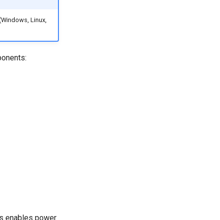
 (Windows, Linux,
ponents:
his enables power