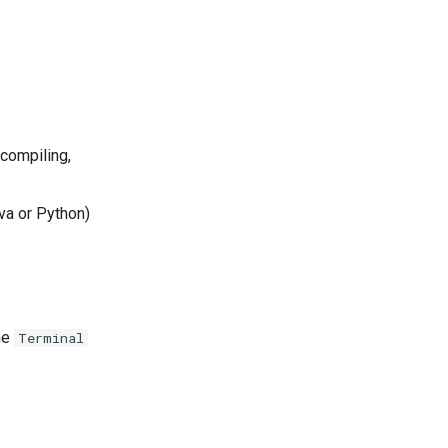
ecompiling,
va or Python)
the
Terminal