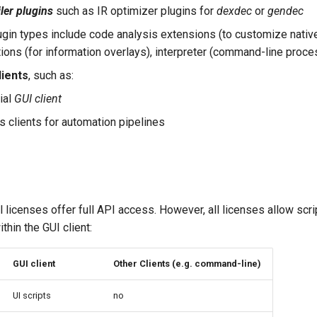
er plugins
such as IR optimizer plugins for
dexdec
or
gendec
ugin types include code analysis extensions (to customize nativ
tions (for information overlays), interpreter (command-line proces
lients
, such as:
ial
GUI client
 clients for automation pipelines
 licenses offer full API access. However, all licenses allow scri
thin the GUI client:
GUI client
Other Clients (e.g. command-line)
UI scripts
no