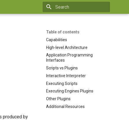
Type to start searching
Table of contents
Capabilities
High-level Architecture
Application Programming
Interfaces
Scripts vs Plugins
Interactive Interpreter
Executing Scripts
Executing Engines Plugins
Other Plugins
Additional Resources
s produced by