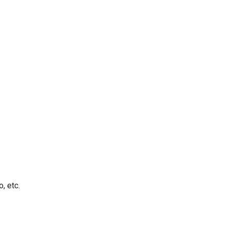
, etc.