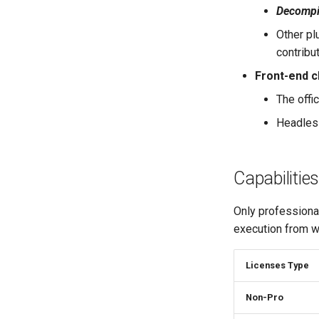
Engines Configuration
S7 PLC Code Analysis
Decompil
Floating Controller
Nvidia SASS Code Analysis
Other pl
Miscellaneous
contribu
Front-end c
The offic
Headless
Capabilities
Only professional
execution from wi
Licenses Type
Non-Pro