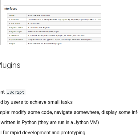
Plugins
ent
IScript
ed by users to achieve small tasks
ple: modify some code, navigate somewhere, display some info
written in Python (they are run in a Jython VM)
l for rapid development and prototyping