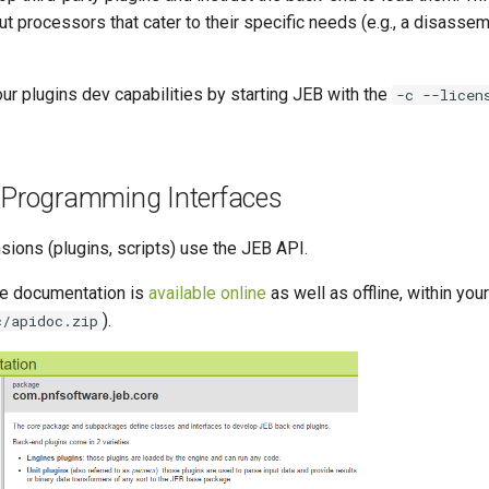
put processors that cater to their specific needs (e.g., a disassem
ur plugins dev capabilities by starting JEB with the
-c --licen
n Programming Interfaces
sions (plugins, scripts) use the JEB API.
ce documentation is
available online
as well as offline, within yo
).
c/apidoc.zip