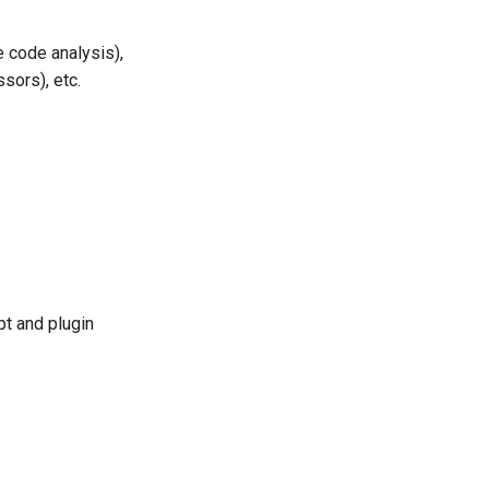
e code analysis),
sors), etc.
pt and plugin