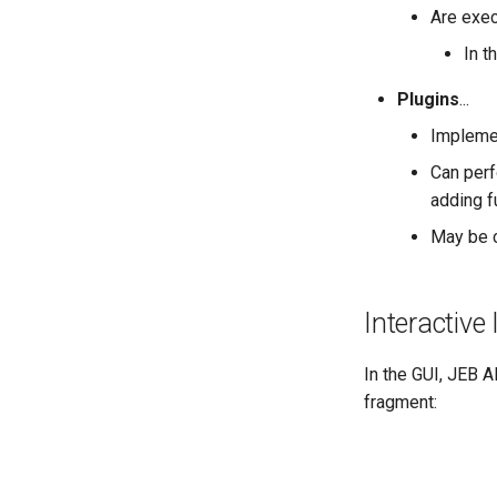
Are exe
In t
Plugins
...
Impleme
Can perf
adding fu
May be c
Interactive 
In the GUI, JEB A
fragment: