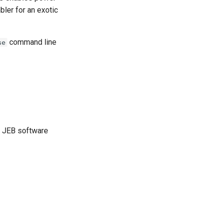
bler for an exotic
command line
se
ur JEB software