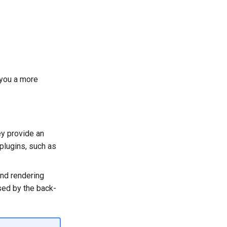
 you a more
ey provide an
 plugins, such as
nd rendering
sed by the back-