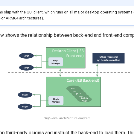
ons ship with the GUI client, which runs on all major desktop operating systems
or ARM64 architectures).
w shows the relationship between back-end and front-end com
High-level architecture diagram
p third-party plugins and instruct the back-end to load them. T