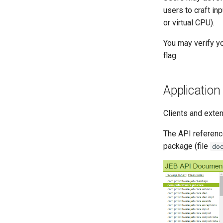
users to craft in
or virtual CPU).
You may verify yo
flag.
Applicatio
Clients and exten
The API referen
package (file
do