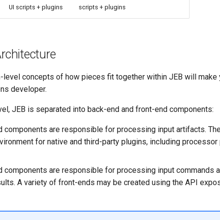
UI scripts + plugins
scripts + plugins
Architecture
h-level concepts of how pieces fit together within JEB will make
ons developer.
evel, JEB is separated into back-end and front-end components:
 components are responsible for processing input artifacts. Th
ironment for native and third-party plugins, including processor
d components are responsible for processing input commands a
ults. A variety of front-ends may be created using the API expo