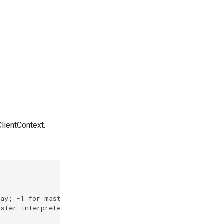
ClientContext.
ay; -1 for master

ster interpreter
