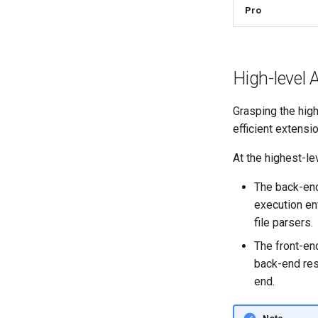
Pro
High-level 
Grasping the hig
efficient extensi
At the highest-l
The back-end
execution env
file parsers.
The front-en
back-end res
end.