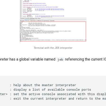
Terminal with the JEB interpreter
preter has a global variable named
referencing the current I
jeb
     : help about the master interpreter

     : display a list of available console ports

ter> : set the active console associated with this displ
     : exit the current interpreter and return to the ma