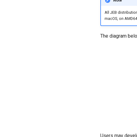
Note
All JEB distributi
macOS, on AMD64 
The diagram belo
Users may develo