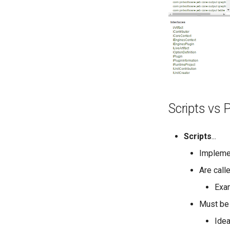
Scripts vs 
Scripts
...
Implem
Are call
Exam
Must be 
Idea