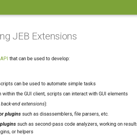
ing JEB Extensions
 API
that can be used to develop:
cripts can be used to automate simple tasks
 within the GUI client, scripts can interact with GUI elements
a
back-end extensions
):
or plugins
such as disassemblers, file parsers, etc.
plugins
such as second-pass code analyzers, working on result
ugins, or helpers