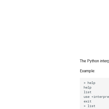
The Python inter
Example:
> help

help         
list         
use <interpre
exit         
> list
