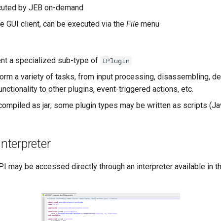
cuted by JEB on-demand
he GUI client, can be executed via the
File
menu
nt a specialized sub-type of
IPlugin
orm a variety of tasks, from input processing, disassembling, d
nctionality to other plugins, event-triggered actions, etc.
ompiled as jar; some plugin types may be written as scripts (Ja
Interpreter
PI may be accessed directly through an interpreter available in 