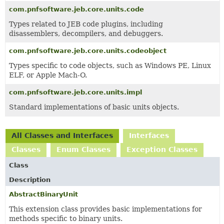
com.pnfsoftware.jeb.core.units.code
Types related to JEB code plugins, including
disassemblers, decompilers, and debuggers.
com.pnfsoftware.jeb.core.units.codeobject
Types specific to code objects, such as Windows PE, Linux
ELF, or Apple Mach-O.
com.pnfsoftware.jeb.core.units.impl
Standard implementations of basic units objects.
All Classes and Interfaces
Interfaces
Classes
Enum Classes
Exception Classes
Class
Description
AbstractBinaryUnit
This extension class provides basic implementations for
methods specific to binary units.