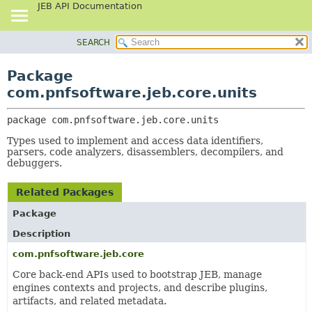
JEB API Documentation
SEARCH
OVERVIEW
PACKAGE:
DESCRIPTION
PACKAGE
Package
RELATED PACKAGES
CLASS
com.pnfsoftware.jeb.core.units
CLASSES AND INTERFACES
USE
package 
com.pnfsoftware.jeb.core.units
TREE
Types used to implement and access data identifiers,
DEPRECATED
parsers, code analyzers, disassemblers, decompilers, and
INDEX
debuggers.
HELP
Related Packages
Package
Description
com.pnfsoftware.jeb.core
Core back-end APIs used to bootstrap JEB, manage
engines contexts and projects, and describe plugins,
artifacts, and related metadata.