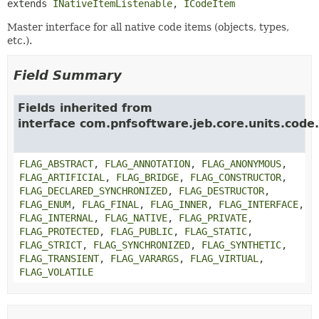
extends 
INativeItemListenable
, 
ICodeItem
Master interface for all native code items (objects, types,
etc.).
Field Summary
Fields inherited from
interface com.pnfsoftware.jeb.core.units.code.
FLAG_ABSTRACT
,
FLAG_ANNOTATION
,
FLAG_ANONYMOUS
,
FLAG_ARTIFICIAL
,
FLAG_BRIDGE
,
FLAG_CONSTRUCTOR
,
FLAG_DECLARED_SYNCHRONIZED
,
FLAG_DESTRUCTOR
,
FLAG_ENUM
,
FLAG_FINAL
,
FLAG_INNER
,
FLAG_INTERFACE
,
FLAG_INTERNAL
,
FLAG_NATIVE
,
FLAG_PRIVATE
,
FLAG_PROTECTED
,
FLAG_PUBLIC
,
FLAG_STATIC
,
FLAG_STRICT
,
FLAG_SYNCHRONIZED
,
FLAG_SYNTHETIC
,
FLAG_TRANSIENT
,
FLAG_VARARGS
,
FLAG_VIRTUAL
,
FLAG_VOLATILE