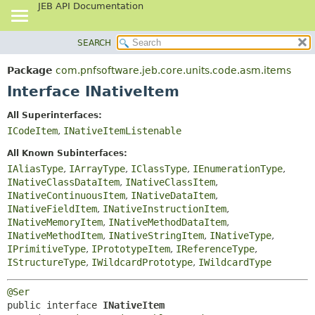
JEB API Documentation
SEARCH
OVERVIEW
SUMMARY:
NESTED
PACKAGE
Package
com.pnfsoftware.jeb.core.units.code.asm.items
FIELD
CLASS
Interface INativeItem
CONSTR
USE
All Superinterfaces:
METHOD
TREE
ICodeItem
,
INativeItemListenable
DEPRECATED
DETAIL:
All Known Subinterfaces:
INDEX
FIELD
IAliasType
,
IArrayType
,
IClassType
,
IEnumerationType
,
INativeClassDataItem
,
INativeClassItem
,
HELP
CONSTR
INativeContinuousItem
,
INativeDataItem
,
METHOD
INativeFieldItem
,
INativeInstructionItem
,
INativeMemoryItem
,
INativeMethodDataItem
,
INativeMethodItem
,
INativeStringItem
,
INativeType
,
IPrimitiveType
,
IPrototypeItem
,
IReferenceType
,
IStructureType
,
IWildcardPrototype
,
IWildcardType
@Ser
public interface 
INativeItem