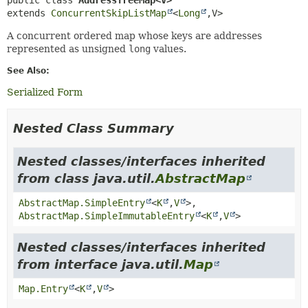
extends 
ConcurrentSkipListMap
<
Long
,
V>
A concurrent ordered map whose keys are addresses
represented as unsigned
long
values.
See Also:
Serialized Form
Nested Class Summary
Nested classes/interfaces inherited
from class java.util.
AbstractMap
AbstractMap.SimpleEntry
<
K
,
V
>,
AbstractMap.SimpleImmutableEntry
<
K
,
V
>
Nested classes/interfaces inherited
from interface java.util.
Map
Map.Entry
<
K
,
V
>