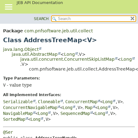
JEB API Documentation
SEARCH
OVERVIEW
SUMMARY:
NESTED
PACKAGE
Package
com.pnfsoftware.jeb.util.collect
FIELD
CLASS
Class AddressTreeMap<V>
CONSTR
USE
java.lang.Object
METHOD
java.util.AbstractMap
<
Long
,
V>
TREE
java.util.concurrent.ConcurrentSkipListMap
<
Long
DEPRECATED
,
V>
DETAIL:
com.pnfsoftware.jeb.util.collect.AddressTreeMa
INDEX
FIELD
Type Parameters:
HELP
CONSTR
V
- value type
METHOD
All Implemented Interfaces:
Serializable
,
Cloneable
,
ConcurrentMap
<
Long
,
V>
,
ConcurrentNavigableMap
<
Long
,
V>
,
Map
<
Long
,
V>
,
NavigableMap
<
Long
,
V>
,
SequencedMap
<
Long
,
V>
,
SortedMap
<
Long
,
V>
@Ser
public class 
AddressTreeMap<V>