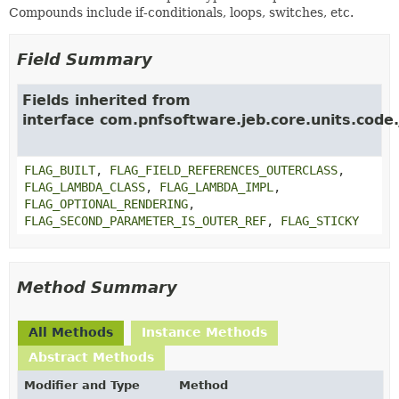
Compounds include if-conditionals, loops, switches, etc.
Field Summary
Fields inherited from
interface com.pnfsoftware.jeb.core.units.code.
FLAG_BUILT
,
FLAG_FIELD_REFERENCES_OUTERCLASS
,
FLAG_LAMBDA_CLASS
,
FLAG_LAMBDA_IMPL
,
FLAG_OPTIONAL_RENDERING
,
FLAG_SECOND_PARAMETER_IS_OUTER_REF
,
FLAG_STICKY
Method Summary
All Methods
Instance Methods
Abstract Methods
Modifier and Type
Method