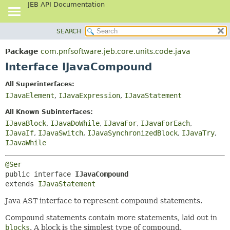
JEB API Documentation
SEARCH
OVERVIEW
SUMMARY:
NESTED
PACKAGE
Package
com.pnfsoftware.jeb.core.units.code.java
FIELD
CLASS
Interface IJavaCompound
CONSTR
USE
All Superinterfaces:
METHOD
TREE
IJavaElement
,
IJavaExpression
,
IJavaStatement
DEPRECATED
DETAIL:
All Known Subinterfaces:
INDEX
FIELD
IJavaBlock
,
IJavaDoWhile
,
IJavaFor
,
IJavaForEach
,
IJavaIf
,
IJavaSwitch
,
IJavaSynchronizedBlock
,
IJavaTry
,
HELP
CONSTR
IJavaWhile
METHOD
@Ser
public interface 
IJavaCompound
extends 
IJavaStatement
Java AST interface to represent compound statements.
Compound statements contain more statements, laid out in
blocks
. A block is the simplest type of compound.