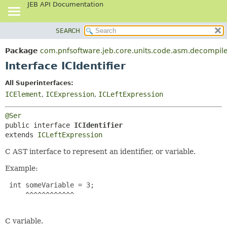
JEB API Documentation
SEARCH
OVERVIEW
SUMMARY:
NESTED
PACKAGE
Package
com.pnfsoftware.jeb.core.units.code.asm.decompile
FIELD
CLASS
Interface ICIdentifier
CONSTR
USE
All Superinterfaces:
METHOD
TREE
ICElement
,
ICExpression
,
ICLeftExpression
DEPRECATED
DETAIL:
@Ser
INDEX
FIELD
public interface 
ICIdentifier
HELP
CONSTR
extends 
ICLeftExpression
METHOD
C AST interface to represent an identifier, or variable.
Example:
 int someVariable = 3;

     ^^^^^^^^^^^^

C variable.