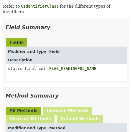
Refer to
CIdentifierClass
for the different types of
identifiers.
Field Summary
Fields
Modifier and Type
Field
Description
static final int
FLAG_MEANINGFUL_NAME
Method Summary
All Methods
Instance Methods
Abstract Methods
Default Methods
Modifier and Type
Method