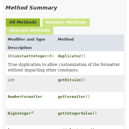
Method Summary
All Methods
Instance Methods
Abstract Methods
Modifier and Type
Method
Description
ICConstantInteger
<
T
>
duplicate2
()
True duplication to allow customization of the formatter
without impacting other constants.
int
getBitsize
()
NumberFormatter
getFormatter
()
BigInteger
getIntegerValue
()