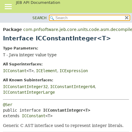
JEB API Documentation
SEARCH
OVERVIEW
SUMMARY:
NESTED
PACKAGE
Package
com.pnfsoftware.jeb.core.units.code.asm.decompile
FIELD
CLASS
Interface ICConstantInteger<T>
CONSTR
USE
Type Parameters:
METHOD
TREE
T
- Java integer value type
DEPRECATED
DETAIL:
All Superinterfaces:
INDEX
FIELD
ICConstant
<T>
,
ICElement
,
ICExpression
HELP
CONSTR
All Known Subinterfaces:
METHOD
ICConstantInteger32
,
ICConstantInteger64
,
ICConstantIntegerLarge
@Ser
public interface 
ICConstantInteger<T>
extends 
ICConstant
<T>
Generic C AST interface used to represent integer literals.