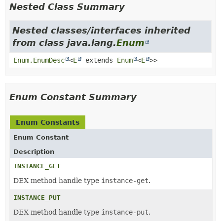
Nested Class Summary
Nested classes/interfaces inherited
from class java.lang.
Enum
Enum.EnumDesc
<
E
extends
Enum
<
E
>>
Enum Constant Summary
Enum Constants
Enum Constant
Description
INSTANCE_GET
DEX method handle type
instance-get
.
INSTANCE_PUT
DEX method handle type
instance-put
.