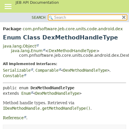
JEB API Documentation
SEARCH
OVERVIEW
SUMMARY:
NESTED
PACKAGE
Package
com.pnfsoftware.jeb.core.units.code.android.dex
ENUM CONSTANTS
CLASS
Enum Class DexMethodHandleType
FIELD
USE
java.lang.Object
METHOD
java.lang.Enum
<
DexMethodHandleType
>
TREE
com.pnfsoftware.jeb.core.units.code.android.dex.D
DEPRECATED
DETAIL:
All Implemented Interfaces:
INDEX
ENUM CONSTANTS
Serializable
,
Comparable
<
DexMethodHandleType
>
,
HELP
FIELD
Constable
METHOD
public enum 
DexMethodHandleType
extends 
Enum
<
DexMethodHandleType
>
Method handle types. Retrieved via
IDexMethodHandle.getMethodHandleType()
.
Reference
.