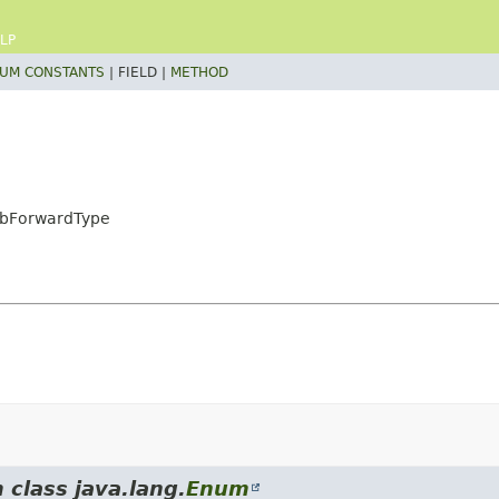
LP
UM CONSTANTS
|
FIELD |
METHOD
AdbForwardType
 class java.lang.
Enum