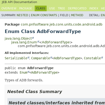
JEB API Documentation
OVERVIEW
PACKAGE
CLASS
USE
TREE
DEPRECATED
INDEX
HE
SUMMARY:
NESTED
|
ENUM CONSTANTS
|
FIELD |
METHOD
DETAIL:
EN
Package
com.pnfsoftware.jeb.core.units.code.android.adb
Enum Class AdbForwardType
java.lang.Object
java.lang.Enum
<
AdbForwardType
>
com.pnfsoftware.jeb.core.units.code.android.adb.
All Implemented Interfaces:
Serializable
,
Comparable
<
AdbForwardType
>
,
Constable
public enum 
AdbForwardType
extends 
Enum
<
AdbForwardType
>
Types of ADB forwards.
Nested Class Summary
Nested classes/interfaces inherited from