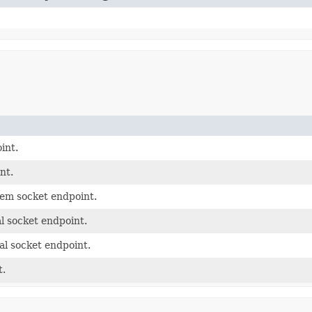
int.
nt.
tem socket endpoint.
l socket endpoint.
al socket endpoint.
t.