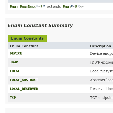
Enum.EnumDesc
<
E
extends
Enum
<
E
>>
Enum Constant Summary
Enum Constants
Enum Constant
Description
DEVICE
Device endpo
JDWP
JDWP endpoi
LOCAL
Local filesys
LOCAL_ABSTRACT
Abstract loca
LOCAL_RESERVED
Reserved loc
TCP
TCP endpoin