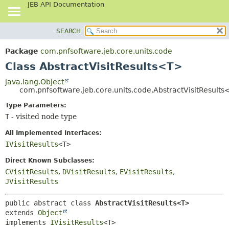
JEB API Documentation
SEARCH
OVERVIEW
SUMMARY:
NESTED
PACKAGE
Package
com.pnfsoftware.jeb.core.units.code
FIELD
CLASS
Class AbstractVisitResults<T>
CONSTR
USE
java.lang.Object
METHOD
com.pnfsoftware.jeb.core.units.code.AbstractVisitResult
TREE
DEPRECATED
Type Parameters:
DETAIL:
T
- visited node type
INDEX
FIELD
HELP
CONSTR
All Implemented Interfaces:
IVisitResults
<T>
METHOD
Direct Known Subclasses:
CVisitResults
,
DVisitResults
,
EVisitResults
,
JVisitResults
public abstract class 
AbstractVisitResults<T>
extends 
Object
implements 
IVisitResults
<T>