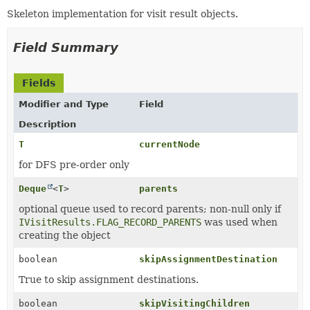
Skeleton implementation for visit result objects.
Field Summary
Fields
Modifier and Type
Field
Description
T
currentNode
for DFS pre-order only
Deque
<
T
>
parents
optional queue used to record parents; non-null only if
IVisitResults.FLAG_RECORD_PARENTS
was used when
creating the object
boolean
skipAssignmentDestination
True to skip assignment destinations.
boolean
skipVisitingChildren