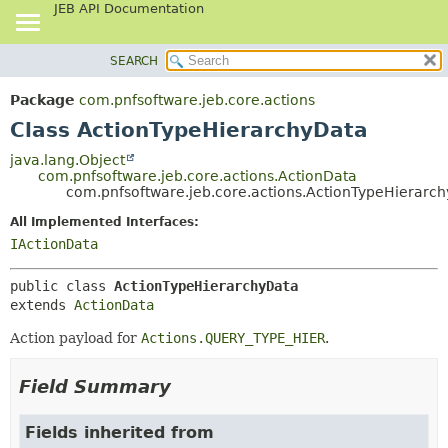
JEB API Documentation
SEARCH
OVERVIEW
SUMMARY:
NESTED
PACKAGE
Package
com.pnfsoftware.jeb.core.actions
FIELD
CLASS
Class ActionTypeHierarchyData
CONSTR
USE
java.lang.Object
METHOD
com.pnfsoftware.jeb.core.actions.ActionData
TREE
com.pnfsoftware.jeb.core.actions.ActionTypeHierarc
DEPRECATED
DETAIL:
All Implemented Interfaces:
INDEX
FIELD
IActionData
HELP
CONSTR
public class 
ActionTypeHierarchyData
METHOD
extends 
ActionData
Action payload for
Actions.QUERY_TYPE_HIER
.
Field Summary
Fields inherited from