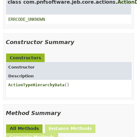
class com.pnfsoftware.jeb.core.actions.
Action
ERRCODE_UNKNOWN
Constructor Summary
Constructors
Constructor
Description
ActionTypeHierarchyData
()
Method Summary
All Methods
Instance Methods
Concrete Methods