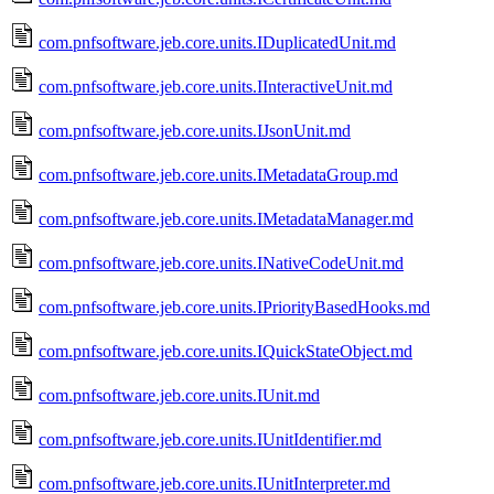
com.pnfsoftware.jeb.core.units.IDuplicatedUnit.md
com.pnfsoftware.jeb.core.units.IInteractiveUnit.md
com.pnfsoftware.jeb.core.units.IJsonUnit.md
com.pnfsoftware.jeb.core.units.IMetadataGroup.md
com.pnfsoftware.jeb.core.units.IMetadataManager.md
com.pnfsoftware.jeb.core.units.INativeCodeUnit.md
com.pnfsoftware.jeb.core.units.IPriorityBasedHooks.md
com.pnfsoftware.jeb.core.units.IQuickStateObject.md
com.pnfsoftware.jeb.core.units.IUnit.md
com.pnfsoftware.jeb.core.units.IUnitIdentifier.md
com.pnfsoftware.jeb.core.units.IUnitInterpreter.md