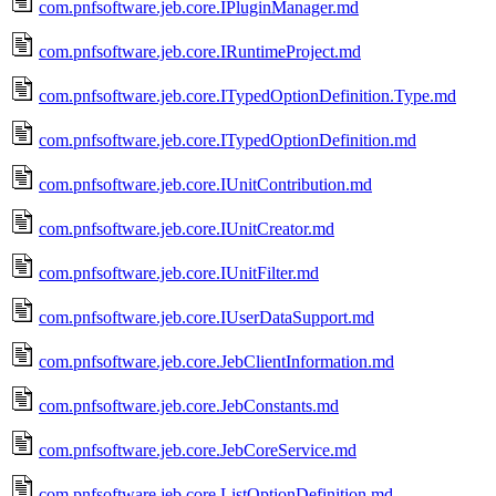
com.pnfsoftware.jeb.core.IPluginManager.md
com.pnfsoftware.jeb.core.IRuntimeProject.md
com.pnfsoftware.jeb.core.ITypedOptionDefinition.Type.md
com.pnfsoftware.jeb.core.ITypedOptionDefinition.md
com.pnfsoftware.jeb.core.IUnitContribution.md
com.pnfsoftware.jeb.core.IUnitCreator.md
com.pnfsoftware.jeb.core.IUnitFilter.md
com.pnfsoftware.jeb.core.IUserDataSupport.md
com.pnfsoftware.jeb.core.JebClientInformation.md
com.pnfsoftware.jeb.core.JebConstants.md
com.pnfsoftware.jeb.core.JebCoreService.md
com.pnfsoftware.jeb.core.ListOptionDefinition.md