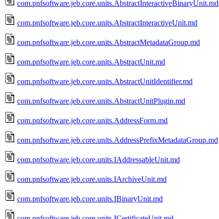
com.pnfsoftware.jeb.core.units.AbstractInteractiveBinaryUnit.md
com.pnfsoftware.jeb.core.units.AbstractInteractiveUnit.md
com.pnfsoftware.jeb.core.units.AbstractMetadataGroup.md
com.pnfsoftware.jeb.core.units.AbstractUnit.md
com.pnfsoftware.jeb.core.units.AbstractUnitIdentifier.md
com.pnfsoftware.jeb.core.units.AbstractUnitPlugin.md
com.pnfsoftware.jeb.core.units.AddressForm.md
com.pnfsoftware.jeb.core.units.AddressPrefixMetadataGroup.md
com.pnfsoftware.jeb.core.units.IAddressableUnit.md
com.pnfsoftware.jeb.core.units.IArchiveUnit.md
com.pnfsoftware.jeb.core.units.IBinaryUnit.md
com.pnfsoftware.jeb.core.units.ICertificateUnit.md