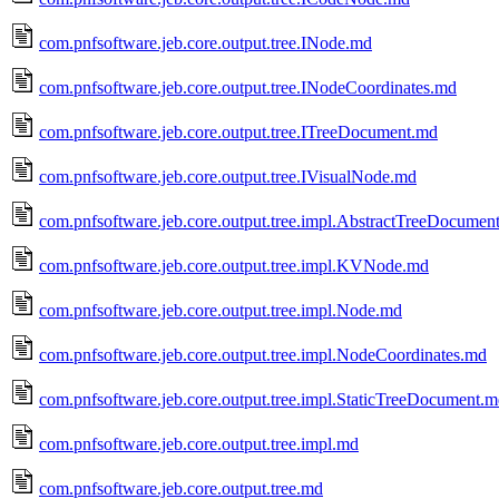
com.pnfsoftware.jeb.core.output.tree.INode.md
com.pnfsoftware.jeb.core.output.tree.INodeCoordinates.md
com.pnfsoftware.jeb.core.output.tree.ITreeDocument.md
com.pnfsoftware.jeb.core.output.tree.IVisualNode.md
com.pnfsoftware.jeb.core.output.tree.impl.AbstractTreeDocumen
com.pnfsoftware.jeb.core.output.tree.impl.KVNode.md
com.pnfsoftware.jeb.core.output.tree.impl.Node.md
com.pnfsoftware.jeb.core.output.tree.impl.NodeCoordinates.md
com.pnfsoftware.jeb.core.output.tree.impl.StaticTreeDocument.
com.pnfsoftware.jeb.core.output.tree.impl.md
com.pnfsoftware.jeb.core.output.tree.md