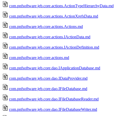
com.pnfsoftware.jeb.core.actions.ActionTypeHierarchyData.md
com.pnfsoftware.jeb.core.actions.ActionXrefsData.md
com.pnfsoftware.jeb.core.actions.Actions.md
com.pnfsoftware.jeb.core.actions.IActionData.md
com.pnfsoftware.jeb.core.actions.IActionDefinition.md
com.pnfsoftware.jeb.core.actions.md
com.pnfsoftware.jeb.core.dao.IApplicationDatabase.md
com.pnfsoftware.jeb.core.dao.IDataProvider.md
com.pnfsoftware.jeb.core.dao.IFileDatabase.md
com.pnfsoftware.jeb.core.dao.IFileDatabaseReader.md
com.pnfsoftware.jeb.core.dao.IFileDatabaseWriter.md