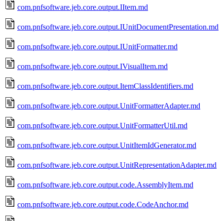
com.pnfsoftware.jeb.core.output.IItem.md
com.pnfsoftware.jeb.core.output.IUnitDocumentPresentation.md
com.pnfsoftware.jeb.core.output.IUnitFormatter.md
com.pnfsoftware.jeb.core.output.IVisualItem.md
com.pnfsoftware.jeb.core.output.ItemClassIdentifiers.md
com.pnfsoftware.jeb.core.output.UnitFormatterAdapter.md
com.pnfsoftware.jeb.core.output.UnitFormatterUtil.md
com.pnfsoftware.jeb.core.output.UnitItemIdGenerator.md
com.pnfsoftware.jeb.core.output.UnitRepresentationAdapter.md
com.pnfsoftware.jeb.core.output.code.AssemblyItem.md
com.pnfsoftware.jeb.core.output.code.CodeAnchor.md