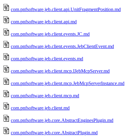
com.pnfsoftware.jeb.client.api.UnitFragmentPosition.md
com.pnfsoftware.jeb.client.api.md
com.pnfsoftware.jeb.client.events.JC.md
com.pnfsoftware.jeb.client.events.JebClientEvent.md
com.pnfsoftware.jeb.client.events.md
com.pnfsoftware.jeb.client.mcp.IJebMcpServer.md
com.pnfsoftware.jeb.client.mcp.JebMcpServerInstance.md
com.pnfsoftware.jeb.client.mcp.md
com.pnfsoftware.jeb.client.md
com.pnfsoftware.jeb.core.AbstractEnginesPlugin.md
com.pnfsoftware.jeb.core.AbstractPlugin.md