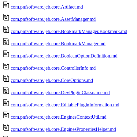
com.pnfsoftware.jeb.core.Artifact.md
com.pnfsoftware.jeb.core.AssetManager.md
com.pnfsoftware.jeb.core.BookmarkManager.Bookmark.md
com.pnfsoftware.jeb.core.BookmarkManager.md
com.pnfsoftware.jeb.core.BooleanOptionDefinition.md
com.pnfsoftware.jeb.core.ControllerInfo.md
com.pnfsoftware.jeb.core.CoreOptions.md
com.pnfsoftware.jeb.core.DevPluginClassname.md
com.pnfsoftware.jeb.core.EditablePluginInformation.md
com.pnfsoftware.jeb.core.EnginesContextUtil.md
com.pnfsoftware.jeb.core.EnginesPropertiesHelper.md