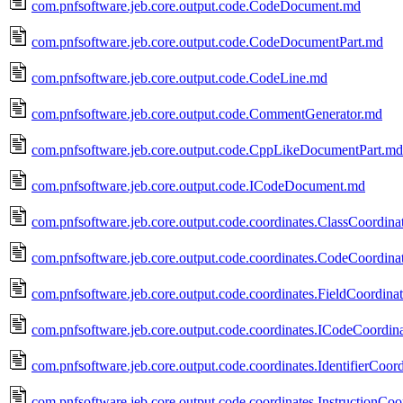
com.pnfsoftware.jeb.core.output.code.CodeDocument.md
com.pnfsoftware.jeb.core.output.code.CodeDocumentPart.md
com.pnfsoftware.jeb.core.output.code.CodeLine.md
com.pnfsoftware.jeb.core.output.code.CommentGenerator.md
com.pnfsoftware.jeb.core.output.code.CppLikeDocumentPart.md
com.pnfsoftware.jeb.core.output.code.ICodeDocument.md
com.pnfsoftware.jeb.core.output.code.coordinates.ClassCoordina
com.pnfsoftware.jeb.core.output.code.coordinates.CodeCoordina
com.pnfsoftware.jeb.core.output.code.coordinates.FieldCoordina
com.pnfsoftware.jeb.core.output.code.coordinates.ICodeCoordin
com.pnfsoftware.jeb.core.output.code.coordinates.IdentifierCoor
com.pnfsoftware.jeb.core.output.code.coordinates.InstructionCoo