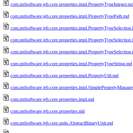
com.pnfsoftware.jeb.core.properties.impl.PropertyTypeInteger.m
com.pnfsoftware.jeb.core.properties.impl.PropertyTypePath.md
com.pnfsoftware.jeb.core.properties.impl.PropertyTypeSelection
com.pnfsoftware.jeb.core.properties.impl.PropertyTypeSelection
com.pnfsoftware.jeb.core.properties.impl.PropertyTypeSelection
com.pnfsoftware.jeb.core.properties.impl.PropertyTypeString.md
com.pnfsoftware.jeb.core.properties.impl.PropertyUtil.md
com.pnfsoftware.jeb.core.properties.impl.SimplePropertyManage
com.pnfsoftware.jeb.core.properties.impl.md
com.pnfsoftware.jeb.core.properties.md
com.pnfsoftware.jeb.core.units.AbstractBinaryUnit.md