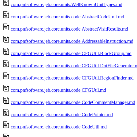
com.pnfsoftware.jeb.core.units.WellKnownUnitTypes.md
com.pnfsoftware.jeb.core.units.code.AbstractCodeUnit.md
com.pnfsoftware.jeb.core.units.code.AbstractVisitResults.md
com.pnfsoftware.jeb.core.units.code.AddressableInstruction.md
com.pnfsoftware.jeb.core.units.code.CFGUtil.BlockGroup.md
com.pnfsoftware.jeb.core.units.code.CFGUtil.DotFileGenerator.
com.pnfsoftware.jeb.core.units.code.CFGUtil.RegionFinder.md
com.pnfsoftware.jeb.core.units.code.CFGUtil.md
com.pnfsoftware.jeb.core.units.code.CodeCommentManager.md
com.pnfsoftware.jeb.core.units.code.CodePointer.md
com.pnfsoftware.jeb.core.units.code.CodeUtil.md