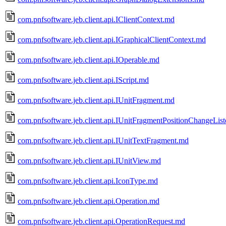
com.pnfsoftware.jeb.client.api.IClientContext.md
com.pnfsoftware.jeb.client.api.IGraphicalClientContext.md
com.pnfsoftware.jeb.client.api.IOperable.md
com.pnfsoftware.jeb.client.api.IScript.md
com.pnfsoftware.jeb.client.api.IUnitFragment.md
com.pnfsoftware.jeb.client.api.IUnitFragmentPositionChangeLis
com.pnfsoftware.jeb.client.api.IUnitTextFragment.md
com.pnfsoftware.jeb.client.api.IUnitView.md
com.pnfsoftware.jeb.client.api.IconType.md
com.pnfsoftware.jeb.client.api.Operation.md
com.pnfsoftware.jeb.client.api.OperationRequest.md