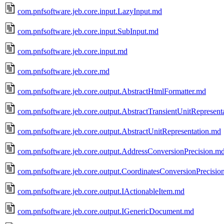
com.pnfsoftware.jeb.core.input.LazyInput.md
com.pnfsoftware.jeb.core.input.SubInput.md
com.pnfsoftware.jeb.core.input.md
com.pnfsoftware.jeb.core.md
com.pnfsoftware.jeb.core.output.AbstractHtmlFormatter.md
com.pnfsoftware.jeb.core.output.AbstractTransientUnitRepresent
com.pnfsoftware.jeb.core.output.AbstractUnitRepresentation.md
com.pnfsoftware.jeb.core.output.AddressConversionPrecision.m
com.pnfsoftware.jeb.core.output.CoordinatesConversionPrecisio
com.pnfsoftware.jeb.core.output.IActionableItem.md
com.pnfsoftware.jeb.core.output.IGenericDocument.md