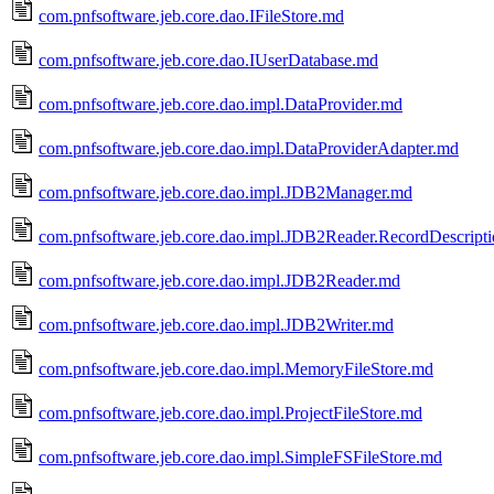
com.pnfsoftware.jeb.core.dao.IFileStore.md
com.pnfsoftware.jeb.core.dao.IUserDatabase.md
com.pnfsoftware.jeb.core.dao.impl.DataProvider.md
com.pnfsoftware.jeb.core.dao.impl.DataProviderAdapter.md
com.pnfsoftware.jeb.core.dao.impl.JDB2Manager.md
com.pnfsoftware.jeb.core.dao.impl.JDB2Reader.RecordDescript
com.pnfsoftware.jeb.core.dao.impl.JDB2Reader.md
com.pnfsoftware.jeb.core.dao.impl.JDB2Writer.md
com.pnfsoftware.jeb.core.dao.impl.MemoryFileStore.md
com.pnfsoftware.jeb.core.dao.impl.ProjectFileStore.md
com.pnfsoftware.jeb.core.dao.impl.SimpleFSFileStore.md