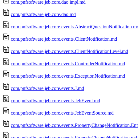
com.pnfsoftware.jeb.core.dao.impl.md
com.pnfsoftware.jeb.core.dao.md
com.pnfsoftware.jeb.core.events.AbstractQuestionNotification.m
com.pnfsoftware.jeb.core.events.ClientNotification.md
com.pnfsoftware.jeb.core.events.ClientNotificationLevel.md
com.pnfsoftware.jeb.core.events.ControllerNotification.md
com.pnfsoftware.jeb.core.events.ExceptionNotification.md
com.pnfsoftware.jeb.core.events.J.md
com.pnfsoftware.jeb.core.events.JebEvent.md
com.pnfsoftware.jeb.core.events.JebEventSource.md
com.pnfsoftware.jeb.core.events.PropertyChangeNotification.En
com.pnfsoftware.jeb.core.events.PropertyChangeNotification.md