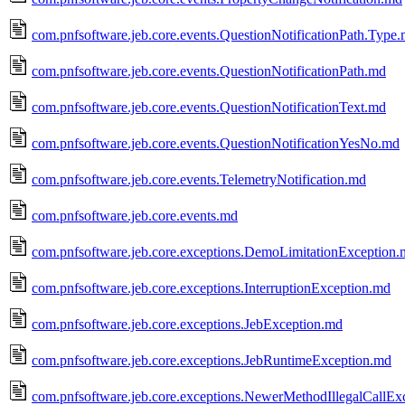
com.pnfsoftware.jeb.core.events.QuestionNotificationPath.Type
com.pnfsoftware.jeb.core.events.QuestionNotificationPath.md
com.pnfsoftware.jeb.core.events.QuestionNotificationText.md
com.pnfsoftware.jeb.core.events.QuestionNotificationYesNo.md
com.pnfsoftware.jeb.core.events.TelemetryNotification.md
com.pnfsoftware.jeb.core.events.md
com.pnfsoftware.jeb.core.exceptions.DemoLimitationException
com.pnfsoftware.jeb.core.exceptions.InterruptionException.md
com.pnfsoftware.jeb.core.exceptions.JebException.md
com.pnfsoftware.jeb.core.exceptions.JebRuntimeException.md
com.pnfsoftware.jeb.core.exceptions.NewerMethodIllegalCallEx