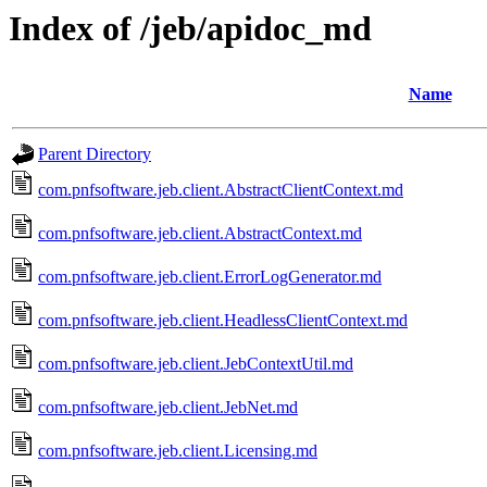
Index of /jeb/apidoc_md
Name
Parent Directory
com.pnfsoftware.jeb.client.AbstractClientContext.md
com.pnfsoftware.jeb.client.AbstractContext.md
com.pnfsoftware.jeb.client.ErrorLogGenerator.md
com.pnfsoftware.jeb.client.HeadlessClientContext.md
com.pnfsoftware.jeb.client.JebContextUtil.md
com.pnfsoftware.jeb.client.JebNet.md
com.pnfsoftware.jeb.client.Licensing.md