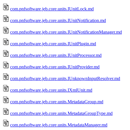
com.pnfsoftware.jeb.core.units.IUnitLock.md
com.pnfsoftware.jeb.core.units.IUnitNotification.md
com.pnfsoftware.jeb.core.units.IUnitNotificationManager.md
com.pnfsoftware.jeb.core.units.IUnitPlugin.md
com.pnfsoftware.jeb.core.units.IUnitProcessor.md
com.pnfsoftware.jeb.core.units.IUnitProvider.md
com.pnfsoftware.jeb.core.units.IUnknownInputResolver.md
com.pnfsoftware.jeb.core.units.IXmlUnit.md
com.pnfsoftware.jeb.core.units.MetadataGroup.md
com.pnfsoftware.jeb.core.units.MetadataGroupType.md
com.pnfsoftware.jeb.core.units.MetadataManager.md