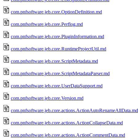
com.pnfsoftware.jeb.core.OptionDefinition.md
com.pnfsoftware.jeb.core.Perflog.md
com.pnfsoftware.jeb.core.PluginInformation.md
com.pnfsoftware.jeb.core.RuntimeProjectUtil.md
com.pnfsoftware.jeb.core.ScriptMetadata.md
com.pnfsoftware.jeb.core.ScriptMetadataParser.md
com.pnfsoftware.jeb.core.UserDataSupport.md
com.pnfsoftware.jeb.core.Version.md
com.pnfsoftware.jeb.core.actions.ActionAutoRenameAllData.md
com.pnfsoftware.jeb.core.actions.ActionCollapseData.md
com.pnfsoftware.jeb.core.actions.ActionCommentData.md