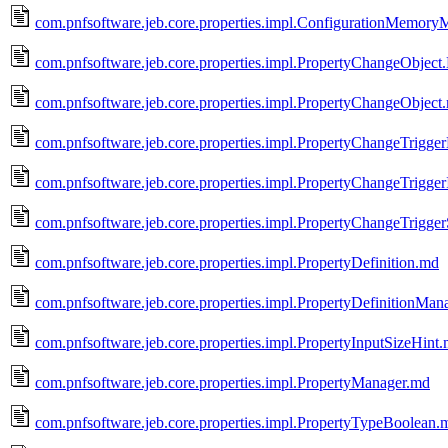
com.pnfsoftware.jeb.core.properties.impl.ConfigurationMemor
com.pnfsoftware.jeb.core.properties.impl.PropertyChangeObject
com.pnfsoftware.jeb.core.properties.impl.PropertyChangeObject
com.pnfsoftware.jeb.core.properties.impl.PropertyChangeTrigg
com.pnfsoftware.jeb.core.properties.impl.PropertyChangeTrigger
com.pnfsoftware.jeb.core.properties.impl.PropertyChangeTrigge
com.pnfsoftware.jeb.core.properties.impl.PropertyDefinition.md
com.pnfsoftware.jeb.core.properties.impl.PropertyDefinitionMan
com.pnfsoftware.jeb.core.properties.impl.PropertyInputSizeHint
com.pnfsoftware.jeb.core.properties.impl.PropertyManager.md
com.pnfsoftware.jeb.core.properties.impl.PropertyTypeBoolean.