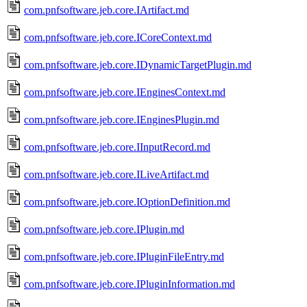
com.pnfsoftware.jeb.core.IArtifact.md
com.pnfsoftware.jeb.core.ICoreContext.md
com.pnfsoftware.jeb.core.IDynamicTargetPlugin.md
com.pnfsoftware.jeb.core.IEnginesContext.md
com.pnfsoftware.jeb.core.IEnginesPlugin.md
com.pnfsoftware.jeb.core.IInputRecord.md
com.pnfsoftware.jeb.core.ILiveArtifact.md
com.pnfsoftware.jeb.core.IOptionDefinition.md
com.pnfsoftware.jeb.core.IPlugin.md
com.pnfsoftware.jeb.core.IPluginFileEntry.md
com.pnfsoftware.jeb.core.IPluginInformation.md