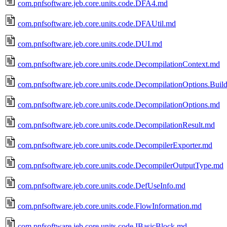
com.pnfsoftware.jeb.core.units.code.DFA4.md
com.pnfsoftware.jeb.core.units.code.DFAUtil.md
com.pnfsoftware.jeb.core.units.code.DUI.md
com.pnfsoftware.jeb.core.units.code.DecompilationContext.md
com.pnfsoftware.jeb.core.units.code.DecompilationOptions.Buil
com.pnfsoftware.jeb.core.units.code.DecompilationOptions.md
com.pnfsoftware.jeb.core.units.code.DecompilationResult.md
com.pnfsoftware.jeb.core.units.code.DecompilerExporter.md
com.pnfsoftware.jeb.core.units.code.DecompilerOutputType.md
com.pnfsoftware.jeb.core.units.code.DefUseInfo.md
com.pnfsoftware.jeb.core.units.code.FlowInformation.md
com.pnfsoftware.jeb.core.units.code.IBasicBlock.md