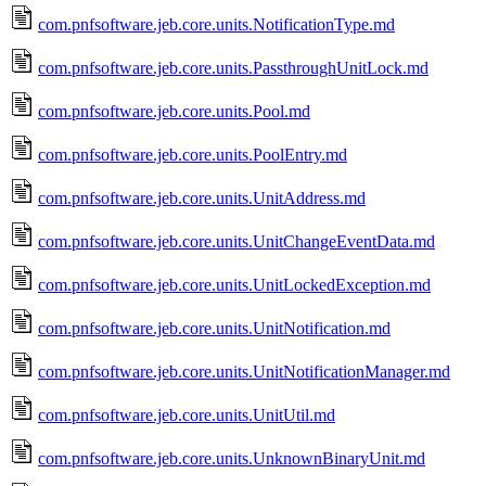
com.pnfsoftware.jeb.core.units.NotificationType.md
com.pnfsoftware.jeb.core.units.PassthroughUnitLock.md
com.pnfsoftware.jeb.core.units.Pool.md
com.pnfsoftware.jeb.core.units.PoolEntry.md
com.pnfsoftware.jeb.core.units.UnitAddress.md
com.pnfsoftware.jeb.core.units.UnitChangeEventData.md
com.pnfsoftware.jeb.core.units.UnitLockedException.md
com.pnfsoftware.jeb.core.units.UnitNotification.md
com.pnfsoftware.jeb.core.units.UnitNotificationManager.md
com.pnfsoftware.jeb.core.units.UnitUtil.md
com.pnfsoftware.jeb.core.units.UnknownBinaryUnit.md