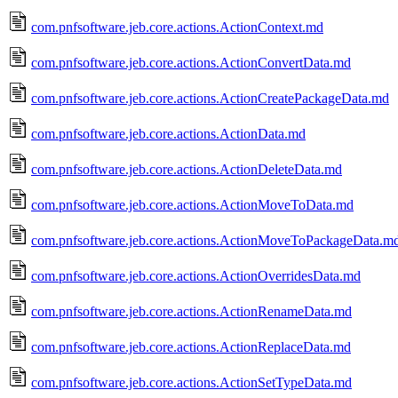
com.pnfsoftware.jeb.core.actions.ActionContext.md
com.pnfsoftware.jeb.core.actions.ActionConvertData.md
com.pnfsoftware.jeb.core.actions.ActionCreatePackageData.md
com.pnfsoftware.jeb.core.actions.ActionData.md
com.pnfsoftware.jeb.core.actions.ActionDeleteData.md
com.pnfsoftware.jeb.core.actions.ActionMoveToData.md
com.pnfsoftware.jeb.core.actions.ActionMoveToPackageData.m
com.pnfsoftware.jeb.core.actions.ActionOverridesData.md
com.pnfsoftware.jeb.core.actions.ActionRenameData.md
com.pnfsoftware.jeb.core.actions.ActionReplaceData.md
com.pnfsoftware.jeb.core.actions.ActionSetTypeData.md