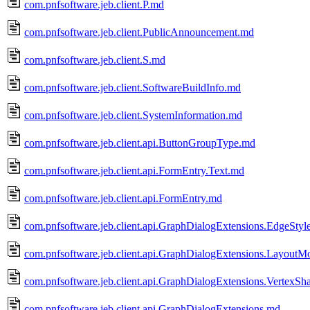
com.pnfsoftware.jeb.client.P.md
com.pnfsoftware.jeb.client.PublicAnnouncement.md
com.pnfsoftware.jeb.client.S.md
com.pnfsoftware.jeb.client.SoftwareBuildInfo.md
com.pnfsoftware.jeb.client.SystemInformation.md
com.pnfsoftware.jeb.client.api.ButtonGroupType.md
com.pnfsoftware.jeb.client.api.FormEntry.Text.md
com.pnfsoftware.jeb.client.api.FormEntry.md
com.pnfsoftware.jeb.client.api.GraphDialogExtensions.EdgeStyl
com.pnfsoftware.jeb.client.api.GraphDialogExtensions.Layout
com.pnfsoftware.jeb.client.api.GraphDialogExtensions.VertexS
com.pnfsoftware.jeb.client.api.GraphDialogExtensions.md