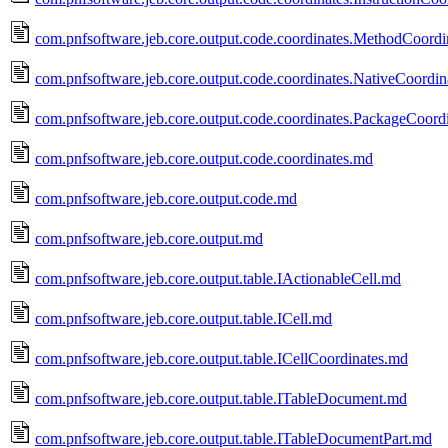
com.pnfsoftware.jeb.core.output.code.coordinates.MethodCoordi
com.pnfsoftware.jeb.core.output.code.coordinates.NativeCoordi
com.pnfsoftware.jeb.core.output.code.coordinates.PackageCoord
com.pnfsoftware.jeb.core.output.code.coordinates.md
com.pnfsoftware.jeb.core.output.code.md
com.pnfsoftware.jeb.core.output.md
com.pnfsoftware.jeb.core.output.table.IActionableCell.md
com.pnfsoftware.jeb.core.output.table.ICell.md
com.pnfsoftware.jeb.core.output.table.ICellCoordinates.md
com.pnfsoftware.jeb.core.output.table.ITableDocument.md
com.pnfsoftware.jeb.core.output.table.ITableDocumentPart.md