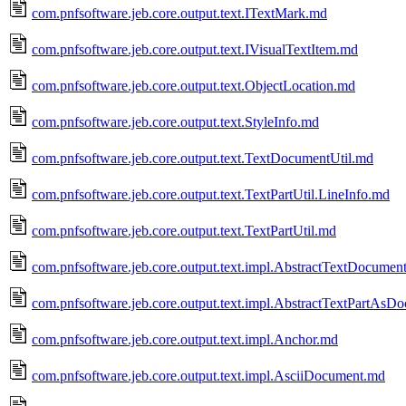
com.pnfsoftware.jeb.core.output.text.ITextMark.md
com.pnfsoftware.jeb.core.output.text.IVisualTextItem.md
com.pnfsoftware.jeb.core.output.text.ObjectLocation.md
com.pnfsoftware.jeb.core.output.text.StyleInfo.md
com.pnfsoftware.jeb.core.output.text.TextDocumentUtil.md
com.pnfsoftware.jeb.core.output.text.TextPartUtil.LineInfo.md
com.pnfsoftware.jeb.core.output.text.TextPartUtil.md
com.pnfsoftware.jeb.core.output.text.impl.AbstractTextDocumen
com.pnfsoftware.jeb.core.output.text.impl.AbstractTextPartAs
com.pnfsoftware.jeb.core.output.text.impl.Anchor.md
com.pnfsoftware.jeb.core.output.text.impl.AsciiDocument.md