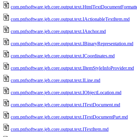
com.pnfsoftware.jeb.core.output.text.HtmlTextDocumentFormatt
com.pnfsoftware.jeb.core.output.text.IActionableTextItem.md
com.pnfsoftware.jeb.core.output.text.IAnchor.md
com.pnfsoftware.jeb.core.output.text.IBinaryRepresentation.md
com.pnfsoftware.jeb.core.output.text.ICoordinates.md
com.pnfsoftware.jeb.core.output.text.IItemStyleInfoProvider.md
com.pnfsoftware.jeb.core.output.text.ILine.md
com.pnfsoftware.jeb.core.output.text.IObjectLocation.md
com.pnfsoftware.jeb.core.output.text.ITextDocument.md
com.pnfsoftware.jeb.core.output.text.ITextDocumentPart.md
com.pnfsoftware.jeb.core.output.text.ITextItem.md