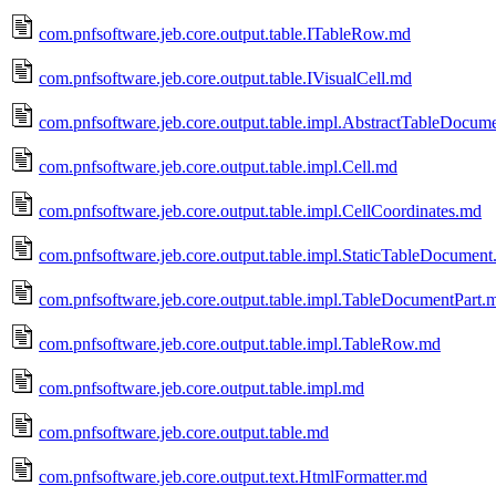
com.pnfsoftware.jeb.core.output.table.ITableRow.md
com.pnfsoftware.jeb.core.output.table.IVisualCell.md
com.pnfsoftware.jeb.core.output.table.impl.AbstractTableDocum
com.pnfsoftware.jeb.core.output.table.impl.Cell.md
com.pnfsoftware.jeb.core.output.table.impl.CellCoordinates.md
com.pnfsoftware.jeb.core.output.table.impl.StaticTableDocumen
com.pnfsoftware.jeb.core.output.table.impl.TableDocumentPart.
com.pnfsoftware.jeb.core.output.table.impl.TableRow.md
com.pnfsoftware.jeb.core.output.table.impl.md
com.pnfsoftware.jeb.core.output.table.md
com.pnfsoftware.jeb.core.output.text.HtmlFormatter.md