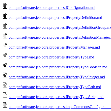
com.pnfsoftware.jeb.core.properties.IConfiguration.md
com.pnfsoftware.jeb.core.properties.IPropertyDefinition.md
com.pnfsoftware.jeb.core.properties.IPropertyDefinitionGroup.m
com.pnfsoftware.jeb.core.properties.IPropertyDefinitionManager
com.pnfsoftware.jeb.core.properties.IPropertyManager.md
com.pnfsoftware.jeb.core.properties.IPropertyType.md
com.pnfsoftware.jeb.core.properties.IPropertyTypeBoolean.md
com.pnfsoftware.jeb.core.properties.IPropertyTypeInteger.md
com.pnfsoftware.jeb.core.properties.IPropertyTypePath.md
com.pnfsoftware.jeb.core.properties.IPropertyTypeString.md
com.pnfsoftware.jeb.core.properties.impl.CommonsConfigurati