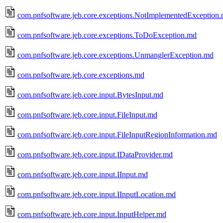
com.pnfsoftware.jeb.core.exceptions.NotImplementedException
com.pnfsoftware.jeb.core.exceptions.ToDoException.md
com.pnfsoftware.jeb.core.exceptions.UnmanglerException.md
com.pnfsoftware.jeb.core.exceptions.md
com.pnfsoftware.jeb.core.input.BytesInput.md
com.pnfsoftware.jeb.core.input.FileInput.md
com.pnfsoftware.jeb.core.input.FileInputRegionInformation.md
com.pnfsoftware.jeb.core.input.IDataProvider.md
com.pnfsoftware.jeb.core.input.IInput.md
com.pnfsoftware.jeb.core.input.IInputLocation.md
com.pnfsoftware.jeb.core.input.InputHelper.md