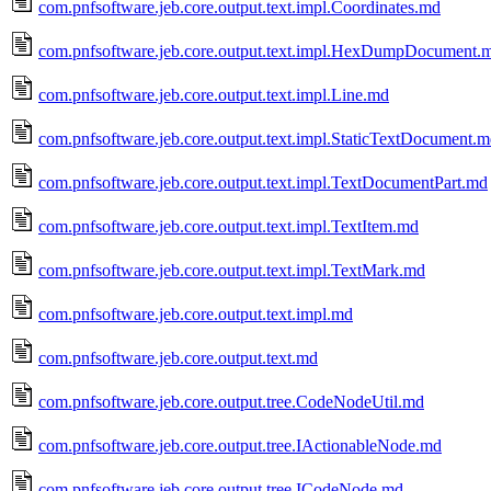
com.pnfsoftware.jeb.core.output.text.impl.Coordinates.md
com.pnfsoftware.jeb.core.output.text.impl.HexDumpDocument.
com.pnfsoftware.jeb.core.output.text.impl.Line.md
com.pnfsoftware.jeb.core.output.text.impl.StaticTextDocument.
com.pnfsoftware.jeb.core.output.text.impl.TextDocumentPart.md
com.pnfsoftware.jeb.core.output.text.impl.TextItem.md
com.pnfsoftware.jeb.core.output.text.impl.TextMark.md
com.pnfsoftware.jeb.core.output.text.impl.md
com.pnfsoftware.jeb.core.output.text.md
com.pnfsoftware.jeb.core.output.tree.CodeNodeUtil.md
com.pnfsoftware.jeb.core.output.tree.IActionableNode.md
com.pnfsoftware.jeb.core.output.tree.ICodeNode.md