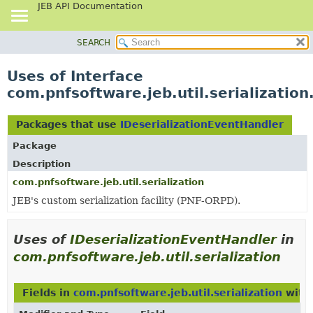
JEB API Documentation
SEARCH
OVERVIEW
PACKAGE
Uses of Interface
CLASS
com.pnfsoftware.jeb.util.serializatio
USE
TREE
Packages that use
IDeserializationEventHandler
DEPRECATED
Package
INDEX
Description
HELP
com.pnfsoftware.jeb.util.serialization
JEB's custom serialization facility (PNF-ORPD).
Uses of
IDeserializationEventHandler
in
com.pnfsoftware.jeb.util.serialization
Fields in
com.pnfsoftware.jeb.util.serialization
with 