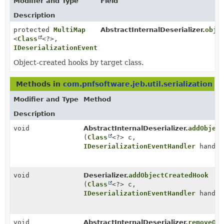
Modifier and Type
Field
Description
protected
MultiMap
AbstractInternalDeserializer.
obje
<
Class
<?>,
IDeserializationEventHandler
>
Object-created hooks by target class.
Methods in
com.pnfsoftware.jeb.util.serialization
wi
Modifier and Type
Method
Description
void
AbstractInternalDeserializer.
addObject
(
Class
<?> c,
IDeserializationEventHandler
handle
void
Deserializer.
addObjectCreatedHook
(
Class
<?> c,
IDeserializationEventHandler
handle
void
AbstractInternalDeserializer.
removeObj