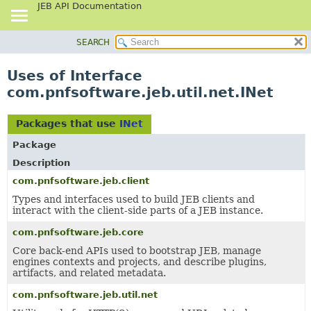
JEB API Documentation
SEARCH
OVERVIEW
PACKAGE
Uses of Interface
CLASS
com.pnfsoftware.jeb.util.net.INet
USE
TREE
Packages that use
INet
DEPRECATED
Package
INDEX
Description
HELP
com.pnfsoftware.jeb.client
Types and interfaces used to build JEB clients and
interact with the client-side parts of a JEB instance.
com.pnfsoftware.jeb.core
Core back-end APIs used to bootstrap JEB, manage
engines contexts and projects, and describe plugins,
artifacts, and related metadata.
com.pnfsoftware.jeb.util.net