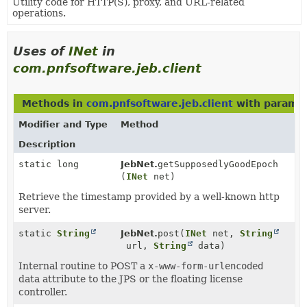
Utility code for HTTP(S), proxy, and URL-related
operations.
Uses of
INet
in
com.pnfsoftware.jeb.client
Methods in
com.pnfsoftware.jeb.client
with paramet
Modifier and Type
Method
Description
static long
JebNet.
getSupposedlyGoodEpoch
(
INet
net)
Retrieve the timestamp provided by a well-known http
server.
static
String
JebNet.
post
(
INet
net,
String
url,
String
data)
Internal routine to POST a
x-www-form-urlencoded
data attribute to the JPS or the floating license
controller.