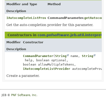
Modifier and Type
Method
Description
IAutocompleteListProvider
CommandParameter.
getAutocomp
Get the auto-completion provider for this parameter.
Constructors in
com.pnfsoftware.jeb.util.interprete
Modifier
Constructor
Description
CommandParameter
(
String
name,
String
help, boolean optional,
boolean allowMultipleTokens,
IAutocompleteListProvider
autocompleteProvid
Create a parameter.
JEB ©
PNF Software, Inc.