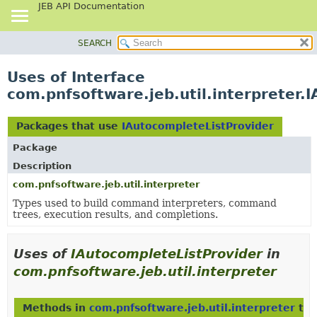
JEB API Documentation
SEARCH
OVERVIEW
PACKAGE
Uses of Interface
CLASS
com.pnfsoftware.jeb.util.interpreter.
USE
TREE
Packages that use
IAutocompleteListProvider
DEPRECATED
Package
INDEX
Description
HELP
com.pnfsoftware.jeb.util.interpreter
Types used to build command interpreters, command
trees, execution results, and completions.
Uses of
IAutocompleteListProvider
in
com.pnfsoftware.jeb.util.interpreter
Methods in
com.pnfsoftware.jeb.util.interpreter
tha