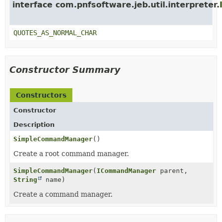
interface com.pnfsoftware.jeb.util.interpreter.
QUOTES_AS_NORMAL_CHAR
Constructor Summary
Constructors
Constructor
Description
SimpleCommandManager
()
Create a root command manager.
SimpleCommandManager
(
ICommandManager
parent,
String
name)
Create a command manager.