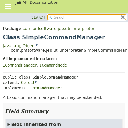
JEB API Documentation
SEARCH
OVERVIEW
SUMMARY:
NESTED
PACKAGE
Package
com.pnfsoftware.jeb.util.interpreter
FIELD
CLASS
Class SimpleCommandManager
CONSTR
USE
java.lang.Object
METHOD
com.pnfsoftware.jeb.util.interpreter.SimpleCommandMa
TREE
DEPRECATED
All Implemented Interfaces:
DETAIL:
ICommandManager
,
ICommandNode
INDEX
FIELD
HELP
CONSTR
public class 
SimpleCommandManager
METHOD
extends 
Object
implements 
ICommandManager
A basic command manager that may be extended.
Field Summary
Fields inherited from