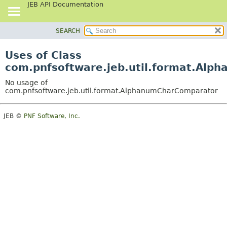
JEB API Documentation
SEARCH
OVERVIEW
PACKAGE
Uses of Class
CLASS
com.pnfsoftware.jeb.util.format.Al
USE
No usage of
TREE
com.pnfsoftware.jeb.util.format.AlphanumCharComparator
DEPRECATED
JEB ©
PNF Software, Inc.
INDEX
HELP