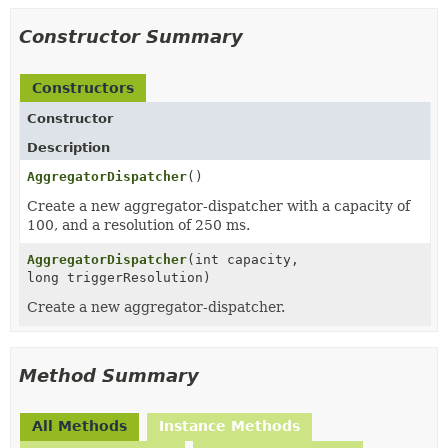
Constructor Summary
Constructors
Constructor
Description
AggregatorDispatcher
()
Create a new aggregator-dispatcher with a capacity of
100, and a resolution of 250 ms.
AggregatorDispatcher
(int capacity,
long triggerResolution)
Create a new aggregator-dispatcher.
Method Summary
All Methods
Instance Methods