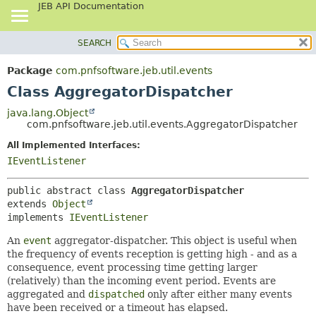
JEB API Documentation
SEARCH
OVERVIEW
SUMMARY:
NESTED
PACKAGE
Package
com.pnfsoftware.jeb.util.events
FIELD
CLASS
Class AggregatorDispatcher
CONSTR
USE
java.lang.Object
METHOD
com.pnfsoftware.jeb.util.events.AggregatorDispatcher
TREE
DEPRECATED
All Implemented Interfaces:
DETAIL:
IEventListener
INDEX
FIELD
HELP
CONSTR
public abstract class 
AggregatorDispatcher
METHOD
extends 
Object
implements 
IEventListener
An
event
aggregator-dispatcher. This object is useful when
the frequency of events reception is getting high - and as a
consequence, event processing time getting larger
(relatively) than the incoming event period. Events are
aggregated and
dispatched
only after either many events
have been received or a timeout has elapsed.