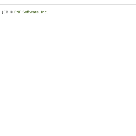
JEB ©
PNF Software, Inc.