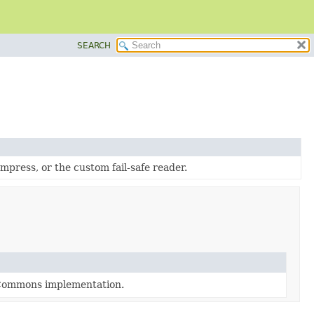
SEARCH
ress, or the custom fail-safe reader.
 Commons implementation.