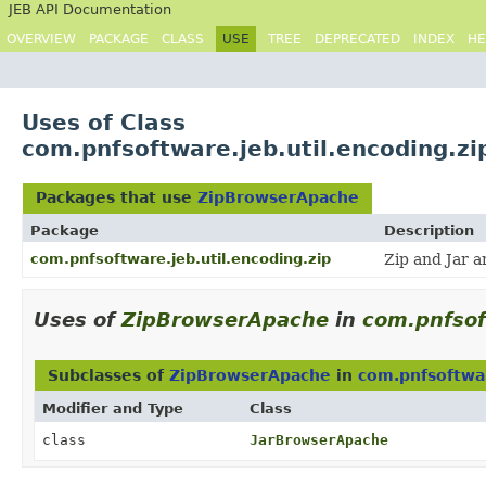
JEB API Documentation
OVERVIEW
PACKAGE
CLASS
USE
TREE
DEPRECATED
INDEX
HE
Uses of Class
com.pnfsoftware.jeb.util.encoding.z
Packages that use
ZipBrowserApache
Package
Description
com.pnfsoftware.jeb.util.encoding.zip
Zip and Jar 
Uses of
ZipBrowserApache
in
com.pnfsof
Subclasses of
ZipBrowserApache
in
com.pnfsoftwar
Modifier and Type
Class
class
JarBrowserApache