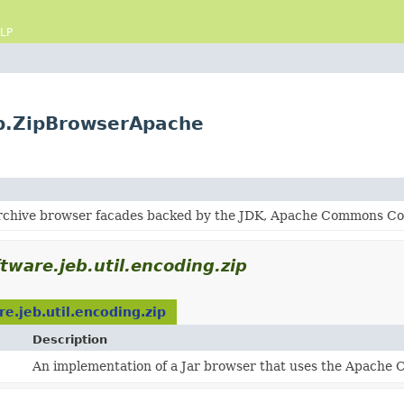
LP
ip.ZipBrowserApache
archive browser facades backed by the JDK, Apache Commons Comp
tware.jeb.util.encoding.zip
e.jeb.util.encoding.zip
Description
An implementation of a Jar browser that uses the Apache