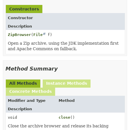
Constructors
Constructor
Description
ZipBrowser
(
File
f)
Open a Zip archive, using the JDK implementation first
and Apache Commons on fallback.
Method Summary
All Methods
Instance Methods
Concrete Methods
Modifier and Type
Method
Description
void
close
()
Close the archive browser and release its backing