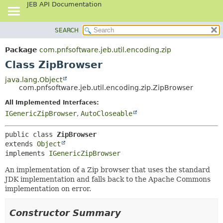
JEB API Documentation
SEARCH
OVERVIEW
SUMMARY:
NESTED
PACKAGE
Package
com.pnfsoftware.jeb.util.encoding.zip
FIELD
CLASS
Class ZipBrowser
CONSTR
USE
java.lang.Object
METHOD
com.pnfsoftware.jeb.util.encoding.zip.ZipBrowser
TREE
DEPRECATED
All Implemented Interfaces:
DETAIL:
IGenericZipBrowser
,
AutoCloseable
INDEX
FIELD
HELP
CONSTR
public class 
ZipBrowser
METHOD
extends 
Object
implements 
IGenericZipBrowser
An implementation of a Zip browser that uses the standard
JDK implementation and falls back to the Apache Commons
implementation on error.
Constructor Summary