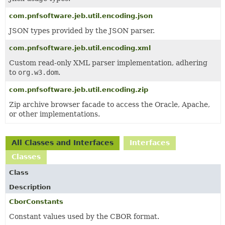
com.pnfsoftware.jeb.util.encoding.json
JSON types provided by the JSON parser.
com.pnfsoftware.jeb.util.encoding.xml
Custom read-only XML parser implementation, adhering
to
org.w3.dom
.
com.pnfsoftware.jeb.util.encoding.zip
Zip archive browser facade to access the Oracle, Apache,
or other implementations.
All Classes and Interfaces
Interfaces
Classes
Class
Description
CborConstants
Constant values used by the CBOR format.