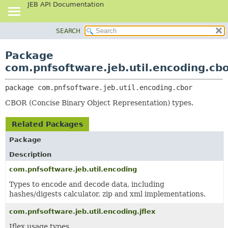
JEB API Documentation
SEARCH
OVERVIEW
PACKAGE:
DESCRIPTION
PACKAGE
Package
RELATED PACKAGES
CLASS
com.pnfsoftware.jeb.util.encoding.cb
CLASSES AND INTERFACES
USE
package 
com.pnfsoftware.jeb.util.encoding.cbor
TREE
CBOR (Concise Binary Object Representation) types.
DEPRECATED
INDEX
Related Packages
HELP
Package
Description
com.pnfsoftware.jeb.util.encoding
Types to encode and decode data, including
hashes/digests calculator, zip and xml implementations.
com.pnfsoftware.jeb.util.encoding.jflex
Jflex usage types.