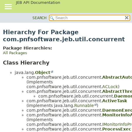
JEB API Documentation
SEARCH
OVERVIEW
PACKAGE
Hierarchy For Package
CLASS
com.pnfsoftware.jeb.util.concurrent
USE
Package Hierarchies:
TREE
All Packages
DEPRECATED
Class Hierarchy
INDEX
java.lang.
Object
HELP
com.pnfsoftware.jeb.util.concurrent.
AbstractAut
(implements
com.pnfsoftware.jeb.util.concurrent.
ACLock
)
com.pnfsoftware.jeb.util.concurrent.
AbstractThr
com.pnfsoftware.jeb.util.concurrent.
Daemon
com.pnfsoftware.jeb.util.concurrent.
ActiveTask
(implements java.lang.
Runnable
)
com.pnfsoftware.jeb.util.concurrent.
DaemonExec
com.pnfsoftware.jeb.util.concurrent.
MonitorInfo
(implements
com.pnfsoftware.jeb.util.concurrent.
IMonitorInfoPr
com.pnfsoftware.jeb.util.concurrent.
ProcessExec