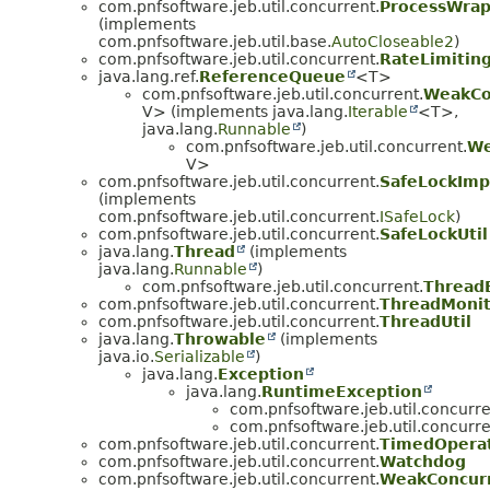
com.pnfsoftware.jeb.util.concurrent.
ProcessWra
(implements
com.pnfsoftware.jeb.util.base.
AutoCloseable2
)
com.pnfsoftware.jeb.util.concurrent.
RateLimitin
java.lang.ref.
ReferenceQueue
<T>
com.pnfsoftware.jeb.util.concurrent.
WeakCo
V> (implements java.lang.
Iterable
<T>,
java.lang.
Runnable
)
com.pnfsoftware.jeb.util.concurrent.
We
V>
com.pnfsoftware.jeb.util.concurrent.
SafeLockImp
(implements
com.pnfsoftware.jeb.util.concurrent.
ISafeLock
)
com.pnfsoftware.jeb.util.concurrent.
SafeLockUtil
java.lang.
Thread
(implements
java.lang.
Runnable
)
com.pnfsoftware.jeb.util.concurrent.
Thread
com.pnfsoftware.jeb.util.concurrent.
ThreadMonit
com.pnfsoftware.jeb.util.concurrent.
ThreadUtil
java.lang.
Throwable
(implements
java.io.
Serializable
)
java.lang.
Exception
java.lang.
RuntimeException
com.pnfsoftware.jeb.util.concurre
com.pnfsoftware.jeb.util.concurre
com.pnfsoftware.jeb.util.concurrent.
TimedOperat
com.pnfsoftware.jeb.util.concurrent.
Watchdog
com.pnfsoftware.jeb.util.concurrent.
WeakConcur