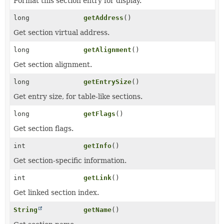
Format this section entry for display.
long
getAddress
()
Get section virtual address.
long
getAlignment
()
Get section alignment.
long
getEntrySize
()
Get entry size, for table-like sections.
long
getFlags
()
Get section flags.
int
getInfo
()
Get section-specific information.
int
getLink
()
Get linked section index.
String
getName
()