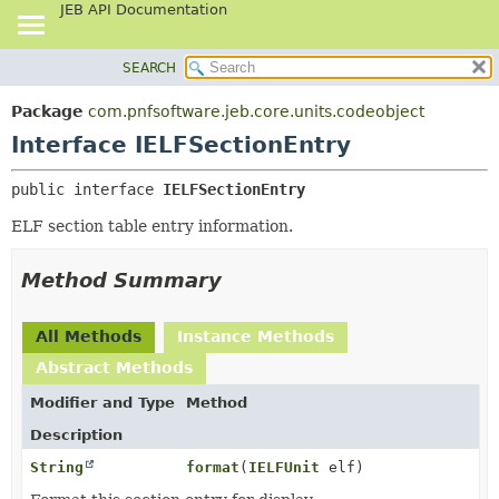
JEB API Documentation
SEARCH
OVERVIEW
SUMMARY:
NESTED
PACKAGE
Package
com.pnfsoftware.jeb.core.units.codeobject
FIELD
CLASS
Interface IELFSectionEntry
CONSTR
USE
public interface 
IELFSectionEntry
METHOD
TREE
ELF section table entry information.
DEPRECATED
DETAIL:
INDEX
FIELD
Method Summary
HELP
CONSTR
METHOD
All Methods
Instance Methods
Abstract Methods
Modifier and Type
Method
Description
String
format
(
IELFUnit
elf)