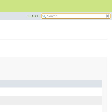
SEARCH