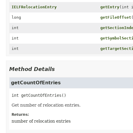
IELFRelocationEntry
getEntry
(int 
long
getFileOffset
int
getSectionInd
int
getSymbolSect
int
getTargetSect
Method Details
getCountOfEntries
int
getCountOfEntries
()
Get number of relocation entries.
Returns:
number of relocation entries