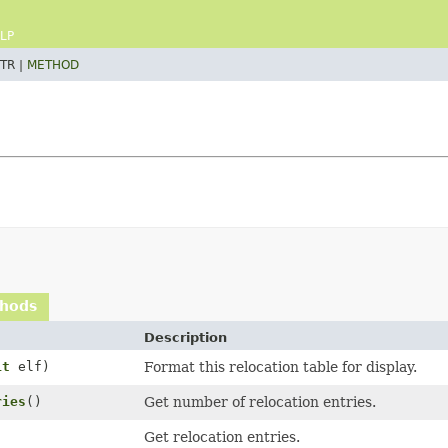
LP
TR |
METHOD
thods
Description
it
elf)
Format this relocation table for display.
ries
()
Get number of relocation entries.
Get relocation entries.