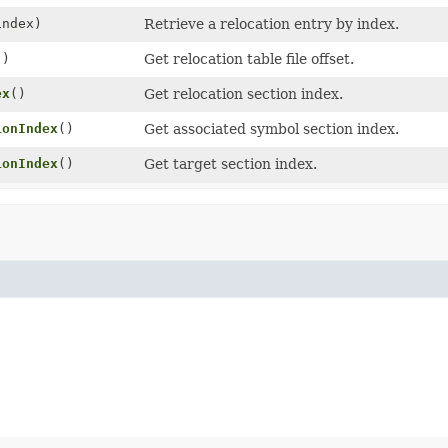
index)
Retrieve a relocation entry by index.
()
Get relocation table file offset.
ex
()
Get relocation section index.
ionIndex
()
Get associated symbol section index.
ionIndex
()
Get target section index.