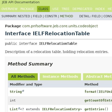
JEB API Documentation
OVERVIEW
PACKAGE
CLASS
USE
TREE
DEPRECATED
INDEX
HE
SUMMARY:
NESTED |
FIELD |
CONSTR |
METHOD
DETAIL:
FIELD |
CONS
Package
com.pnfsoftware.jeb.core.units.codeobject
Interface IELFRelocationTable
public interface 
IELFRelocationTable
Description of a relocation table, holding relocation entries.
Method Summary
All Methods
Instance Methods
Abstract Me
Modifier and Type
Method
String
format
(
IELFUn
int
getCountOfEnt
List
<? extends
IELFRelocationEntry
>
getEntries
()