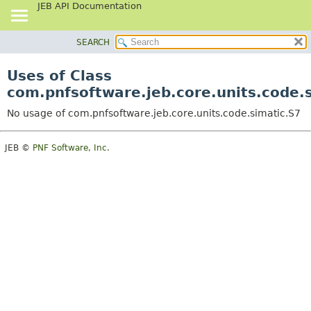
JEB API Documentation
SEARCH
OVERVIEW
PACKAGE
Uses of Class
CLASS
com.pnfsoftware.jeb.core.units.code.
USE
No usage of com.pnfsoftware.jeb.core.units.code.simatic.S7
TREE
DEPRECATED
JEB ©
PNF Software, Inc.
INDEX
HELP