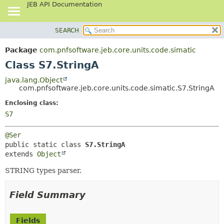
JEB API Documentation
SEARCH
OVERVIEW
SUMMARY:
NESTED
PACKAGE
Package
com.pnfsoftware.jeb.core.units.code.simatic
FIELD
CLASS
Class S7.StringA
CONSTR
USE
java.lang.Object
METHOD
com.pnfsoftware.jeb.core.units.code.simatic.S7.StringA
TREE
DEPRECATED
Enclosing class:
DETAIL:
S7
INDEX
FIELD
HELP
CONSTR
@Ser
METHOD
public static class 
S7.StringA
extends 
Object
STRING types parser.
Field Summary
Fields