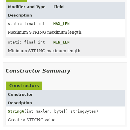
Modifier and Type
Field
Description
static final int
MAX_LEN
Maximum STRING maximum length.
static final int
MIN_LEN
Minimum STRING maximum length.
Constructor Summary
Constructors
Constructor
Description
StringA
(int maxlen, byte[] stringBytes)
Create a STRING value.