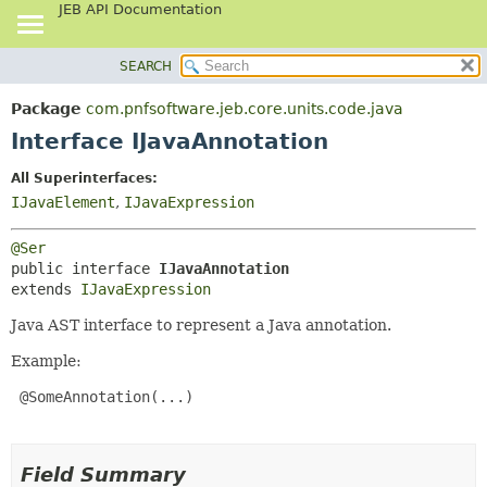
JEB API Documentation
SEARCH
OVERVIEW
SUMMARY:
NESTED
PACKAGE
Package
com.pnfsoftware.jeb.core.units.code.java
FIELD
CLASS
Interface IJavaAnnotation
CONSTR
USE
All Superinterfaces:
METHOD
TREE
IJavaElement
,
IJavaExpression
DEPRECATED
DETAIL:
@Ser
INDEX
FIELD
public interface 
IJavaAnnotation
HELP
CONSTR
extends 
IJavaExpression
METHOD
Java AST interface to represent a Java annotation.
Example:
 @SomeAnnotation(...)

Field Summary