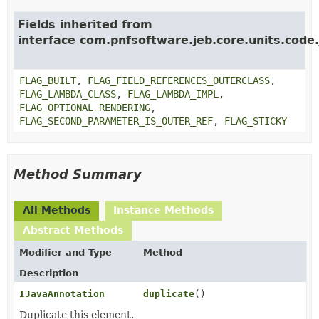
Fields inherited from
interface com.pnfsoftware.jeb.core.units.code.
FLAG_BUILT
,
FLAG_FIELD_REFERENCES_OUTERCLASS
,
FLAG_LAMBDA_CLASS
,
FLAG_LAMBDA_IMPL
,
FLAG_OPTIONAL_RENDERING
,
FLAG_SECOND_PARAMETER_IS_OUTER_REF
,
FLAG_STICKY
Method Summary
All Methods
Instance Methods
Abstract Methods
Modifier and Type
Method
Description
IJavaAnnotation
duplicate
()
Duplicate this element.