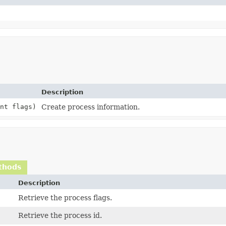
Description
nt flags)
Create process information.
thods
Description
Retrieve the process flags.
Retrieve the process id.