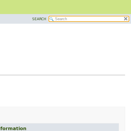
SEARCH
formation