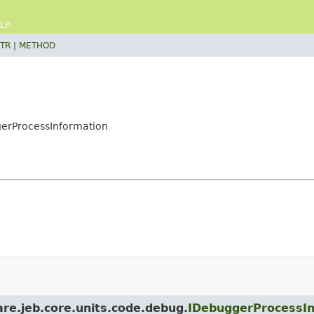
LP
TR
|
METHOD
gerProcessInformation
are.jeb.core.units.code.debug.
IDebuggerProcessIn