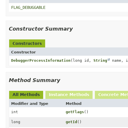
FLAG_DEBUGGABLE
Constructor Summary
Constructors
Constructor
DebuggerProcessInformation
(long id,
String
name, i
Method Summary
All Methods
Instance Methods
Concrete Me
Modifier and Type
Method
int
getFlags
()
long
getId
()