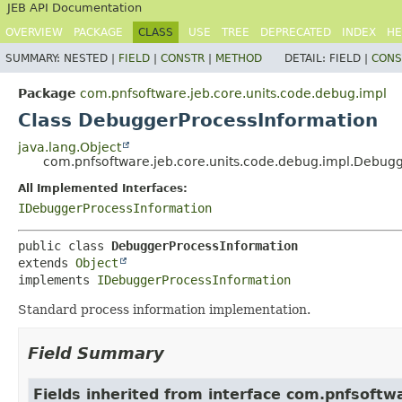
JEB API Documentation
OVERVIEW
PACKAGE
CLASS
USE
TREE
DEPRECATED
INDEX
HE
SUMMARY:
NESTED |
FIELD
|
CONSTR
|
METHOD
DETAIL:
FIELD |
CONS
Package
com.pnfsoftware.jeb.core.units.code.debug.impl
Class DebuggerProcessInformation
java.lang.Object
com.pnfsoftware.jeb.core.units.code.debug.impl.Debug
All Implemented Interfaces:
IDebuggerProcessInformation
public class 
DebuggerProcessInformation
extends 
Object
implements 
IDebuggerProcessInformation
Standard process information implementation.
Field Summary
Fields inherited from interface com.pnfsoftw