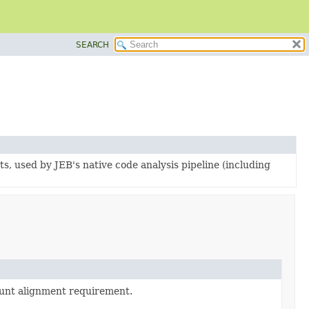
SEARCH
ts, used by JEB's native code analysis pipeline (including
ount alignment requirement.