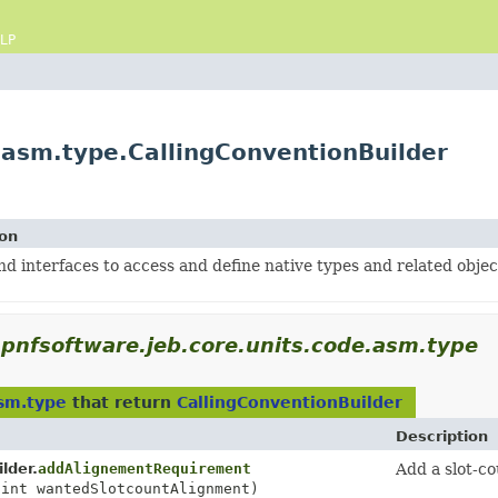
LP
.asm.type.CallingConventionBuilder
ion
nd interfaces to access and define native types and related objec
pnfsoftware.jeb.core.units.code.asm.type
asm.type
that return
CallingConventionBuilder
Description
lder.
addAlignementRequirement
Add a slot-c
 int wantedSlotcountAlignment)