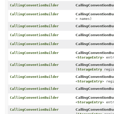
CallingConventionBuilder
CallingConventionBui
CallingConventionBuilder
CallingConventionBui
> names)
CallingConventionBuilder
CallingConventionBui
CallingConventionBuilder
CallingConventionBui
CallingConventionBuilder
CallingConventionBui
CallingConventionBuilder
CallingConventionBui
<
StorageEntry
> ent
CallingConventionBuilder
CallingConventionBui
(
StorageEntry
regis
CallingConventionBuilder
CallingConventionBui
<
StorageEntry
> reg
CallingConventionBuilder
CallingConventionBui
CallingConventionBuilder
CallingConventionBui
<
StorageEntry
> ent
CallingConventionBuilder
CallingConventionBui