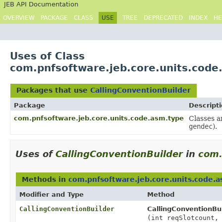
JEB API Documentation
OVERVIEW
PACKAGE
CLASS
USE
TREE
DEPRECATED
INDEX
HE
Uses of Class
com.pnfsoftware.jeb.core.units.code
Packages that use
CallingConventionBuilder
Package
Descript
com.pnfsoftware.jeb.core.units.code.asm.type
Classes a
gendec
).
Uses of
CallingConventionBuilder
in
com.
Methods in
com.pnfsoftware.jeb.core.units.code.
Modifier and Type
Method
CallingConventionBuilder
CallingConventionBui
(int reqSlotcount,