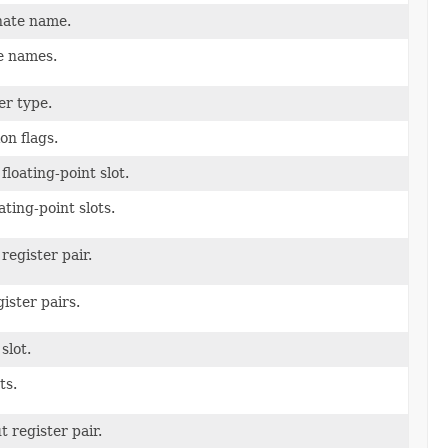
nate name.
e names.
er type.
on flags.
floating-point slot.
ating-point slots.
register pair.
ister pairs.
slot.
ts.
 register pair.