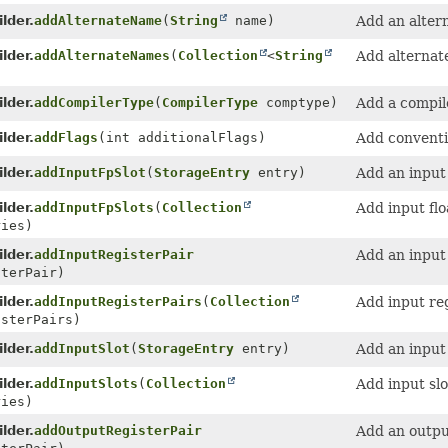
lder.
addAlternateName
(
String
name)
Add an alter
lder.
addAlternateNames
(
Collection
<
String
Add alternat
lder.
addCompilerType
(
CompilerType
comptype)
Add a compil
lder.
addFlags
(int additionalFlags)
Add conventi
lder.
addInputFpSlot
(
StorageEntry
entry)
Add an input 
lder.
addInputFpSlots
(
Collection
Add input flo
ries)
lder.
addInputRegisterPair
Add an input 
terPair)
lder.
addInputRegisterPairs
(
Collection
Add input reg
isterPairs)
lder.
addInputSlot
(
StorageEntry
entry)
Add an input 
lder.
addInputSlots
(
Collection
Add input slo
ries)
lder.
addOutputRegisterPair
Add an output