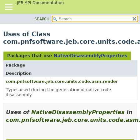
JEB API Documentation
SEARCH
OVERVIEW
PACKAGE
Uses of Class
CLASS
com.pnfsoftware.jeb.core.units.code
USE
TREE
Packages that use
NativeDisassemblyProperties
DEPRECATED
Package
INDEX
Description
HELP
com.pnfsoftware.jeb.core.units.code.asm.render
Types used during the generation of native code
disassembly.
Uses of
NativeDisassemblyProperties
in
com.pnfsoftware.jeb.core.units.code.asm