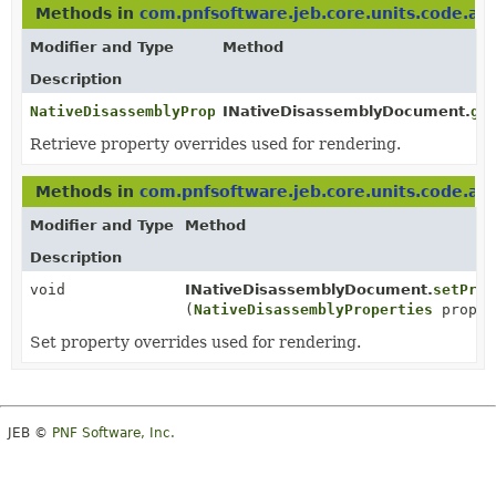
Methods in
com.pnfsoftware.jeb.core.units.code.as
Modifier and Type
Method
Description
NativeDisassemblyProperties
INativeDisassemblyDocument.
ge
Retrieve property overrides used for rendering.
Methods in
com.pnfsoftware.jeb.core.units.code.as
Modifier and Type
Method
Description
void
INativeDisassemblyDocument.
setProp
(
NativeDisassemblyProperties
proper
Set property overrides used for rendering.
JEB ©
PNF Software, Inc.