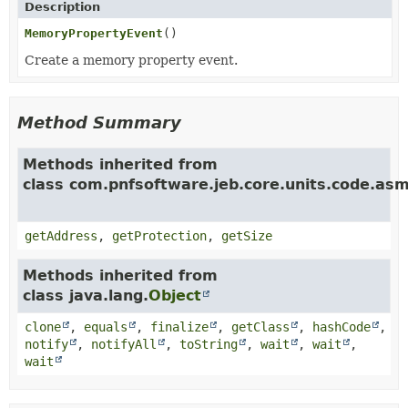
Description
MemoryPropertyEvent
()
Create a memory property event.
Method Summary
Methods inherited from
class com.pnfsoftware.jeb.core.units.code.a
getAddress
,
getProtection
,
getSize
Methods inherited from
class java.lang.
Object
clone
,
equals
,
finalize
,
getClass
,
hashCode
,
notify
,
notifyAll
,
toString
,
wait
,
wait
,
wait