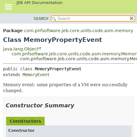
JEB API Documentation
SEARCH
OVERVIEW
SUMMARY:
NESTED
PACKAGE
Package
com.pnfsoftware.jeb.core.units.code.asm.memory
FIELD
CLASS
Class MemoryPropertyEvent
CONSTR
USE
java.lang.Object
METHOD
com.pnfsoftware.jeb.core.units.code.asm.memory.Memor
TREE
com.pnfsoftware.jeb.core.units.code.asm.memory.M
DEPRECATED
DETAIL:
public class 
MemoryPropertyEvent
INDEX
FIELD
extends 
MemoryEvent
HELP
CONSTR
Memory event: some properties of a VM were successfully
METHOD
changed.
Constructor Summary
Constructors
Constructor