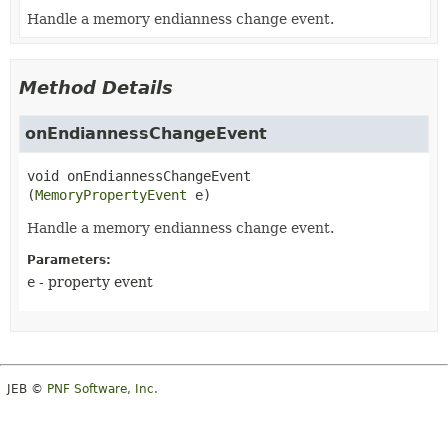
Handle a memory endianness change event.
Method Details
onEndiannessChangeEvent
void
onEndiannessChangeEvent
(
MemoryPropertyEvent
 e)
Handle a memory endianness change event.
Parameters:
e
- property event
JEB ©
PNF Software, Inc.