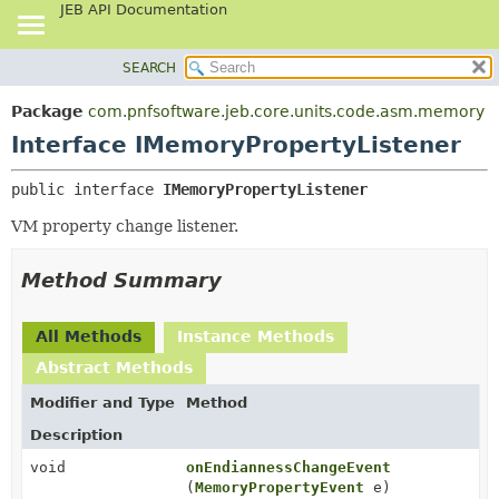
JEB API Documentation
SEARCH
OVERVIEW
SUMMARY:
NESTED
PACKAGE
Package
com.pnfsoftware.jeb.core.units.code.asm.memory
FIELD
CLASS
Interface IMemoryPropertyListener
CONSTR
USE
public interface 
IMemoryPropertyListener
METHOD
TREE
VM property change listener.
DEPRECATED
DETAIL:
INDEX
FIELD
Method Summary
HELP
CONSTR
METHOD
All Methods
Instance Methods
Abstract Methods
Modifier and Type
Method
Description
void
onEndiannessChangeEvent
(
MemoryPropertyEvent
e)