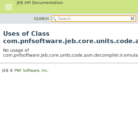
JEB API Documentation
SEARCH
OVERVIEW
PACKAGE
Uses of Class
CLASS
com.pnfsoftware.jeb.core.units.code.
USE
No usage of
TREE
com.pnfsoftware.jeb.core.units.code.asm.decompiler.ir.emul
DEPRECATED
JEB ©
PNF Software, Inc.
INDEX
HELP