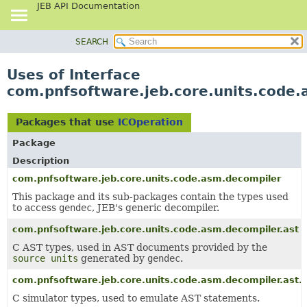
JEB API Documentation
SEARCH
OVERVIEW
PACKAGE
Uses of Interface
CLASS
com.pnfsoftware.jeb.core.units.code.
USE
TREE
Packages that use
ICOperation
DEPRECATED
Package
INDEX
Description
HELP
com.pnfsoftware.jeb.core.units.code.asm.decompiler
This package and its sub-packages contain the types used
to access
gendec
, JEB's generic decompiler.
com.pnfsoftware.jeb.core.units.code.asm.decompiler.ast
C AST types, used in AST documents provided by the
source units
generated by
gendec
.
com.pnfsoftware.jeb.core.units.code.asm.decompiler.ast.
C simulator types, used to emulate AST statements.