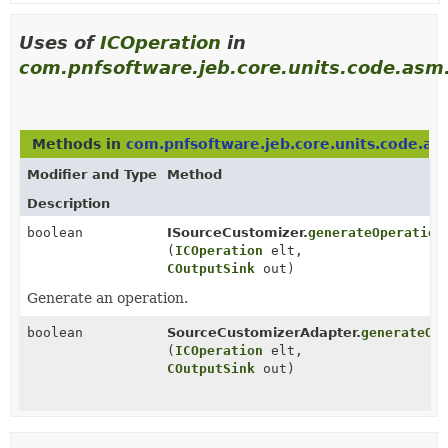
Uses of
ICOperation
in
com.pnfsoftware.jeb.core.units.code.asm
Methods in
com.pnfsoftware.jeb.core.units.code.a
Modifier and Type
Method
Description
boolean
ISourceCustomizer.
generateOperation
(
ICOperation
elt,
COutputSink
out)
Generate an operation.
boolean
SourceCustomizerAdapter.
generateOp
(
ICOperation
elt,
COutputSink
out)