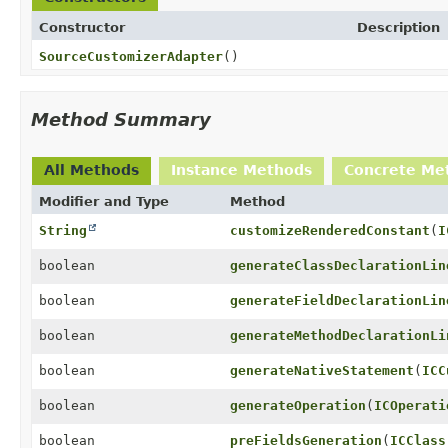
Constructor
Description
SourceCustomizerAdapter
()
Method Summary
All Methods
Instance Methods
Concrete Me
Modifier and Type
Method
String
customizeRenderedConstant
(
I
boolean
generateClassDeclarationLin
boolean
generateFieldDeclarationLin
boolean
generateMethodDeclarationLi
boolean
generateNativeStatement
(
ICC
boolean
generateOperation
(
ICOperati
boolean
preFieldsGeneration
(
ICClass