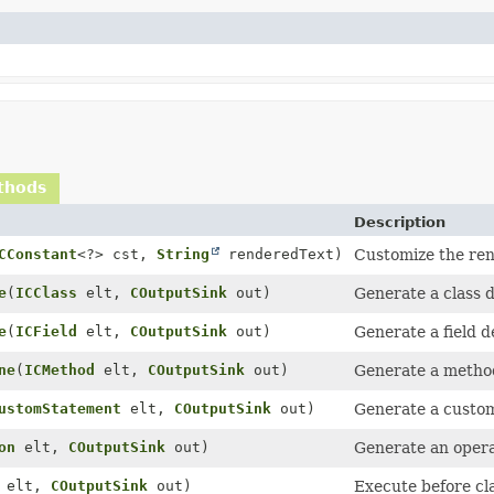
thods
Description
CConstant
<?> cst,
String
renderedText)
Customize the ren
e
(
ICClass
elt,
COutputSink
out)
Generate a class d
e
(
ICField
elt,
COutputSink
out)
Generate a field de
ne
(
ICMethod
elt,
COutputSink
out)
Generate a method
ustomStatement
elt,
COutputSink
out)
Generate a custom
on
elt,
COutputSink
out)
Generate an opera
elt,
COutputSink
out)
Execute before cla