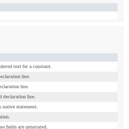
dered text for a constant.
eclaration line.
claration line.
 declaration line.
 native statement.
tion.
ss fields are generated.