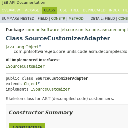
JEB API Documentation
OVERVIEW
PACKAGE
CLASS
USE
TREE
DEPRECATED
INDEX
HE
SUMMARY:
NESTED |
FIELD |
CONSTR
|
METHOD
DETAIL:
FIELD |
CONS
Package
com.pnfsoftware.jeb.core.units.code.asm.decompi
Class SourceCustomizerAdapter
java.lang.Object
com.pnfsoftware.jeb.core.units.code.asm.decompiler.S
All Implemented Interfaces:
ISourceCustomizer
public class 
SourceCustomizerAdapter
extends 
Object
implements 
ISourceCustomizer
Skeleton class for AST (decompiled code) customizers.
Constructor Summary
Constructors