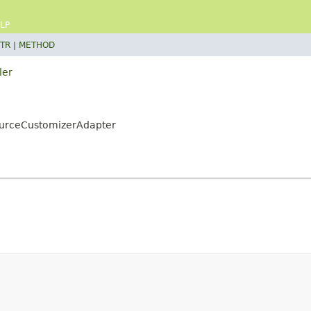
LP
TR
|
METHOD
ler
ourceCustomizerAdapter