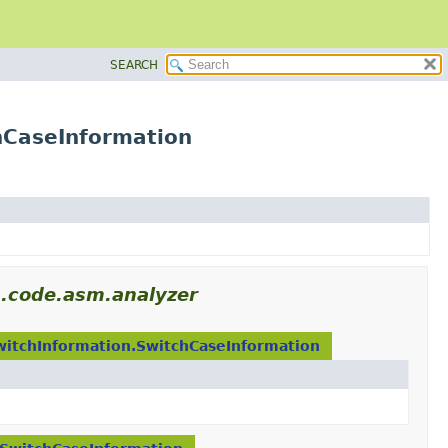
SEARCH
hCaseInformation
s.code.asm.analyzer
witchInformation.SwitchCaseInformation