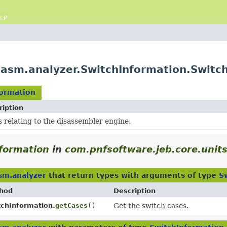
LP
.asm.analyzer.SwitchInformation.Switc
formation
ription
 relating to the disassembler engine.
formation
in
com.pnfsoftware.jeb.core.unit
sm.analyzer
that return types with arguments of type
S
hod
Description
tchInformation.
getCases
()
Get the switch cases.