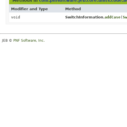
Methods in
com.pnfsoftware.jeb.core.units.code.a
Modifier and Type
Method
void
SwitchInformation.
addCase
(
S
JEB ©
PNF Software, Inc.