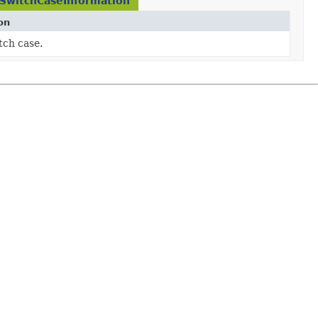
.SwitchCaseInformation
on
tch case.