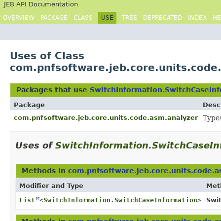
JEB API Documentation
OVERVIEW
PACKAGE
CLASS
USE
TREE
DEPRECATED
INDEX
HE
Uses of Class
com.pnfsoftware.jeb.core.units.code
Packages that use
SwitchInformation.SwitchCaseIn
Package
Desc
com.pnfsoftware.jeb.core.units.code.asm.analyzer
Types
Uses of
SwitchInformation.SwitchCaseIn
Methods in
com.pnfsoftware.jeb.core.units.code.a
Modifier and Type
Met
List
<
SwitchInformation.SwitchCaseInformation
>
Swi