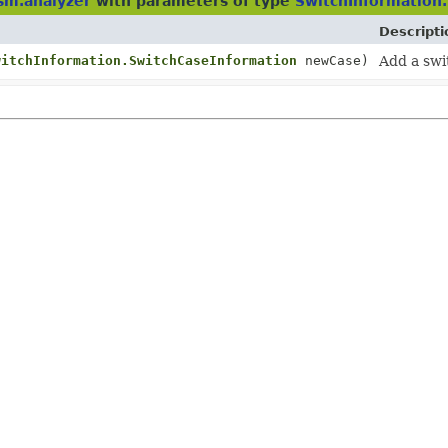
sm.analyzer
with parameters of type
SwitchInformation
Descripti
witchInformation.SwitchCaseInformation
newCase)
Add a swi