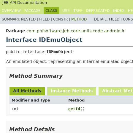
JEB API Documentation
OVERVIEW
PACKAGE
CLASS
USE
TREE
DEPRECATED
INDEX
HE
SUMMARY:
NESTED |
FIELD |
CONSTR |
METHOD
DETAIL:
FIELD |
CONS
Package
com.pnfsoftware.jeb.core.units.code.android.ir
Interface IDEmuObject
public interface 
IDEmuObject
An emulated object, representing an internal emulated objec
Method Summary
All Methods
Instance Methods
Abstract Me
Modifier and Type
Method
int
getId
()
Method Details