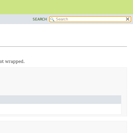
SEARCH
not wrapped.