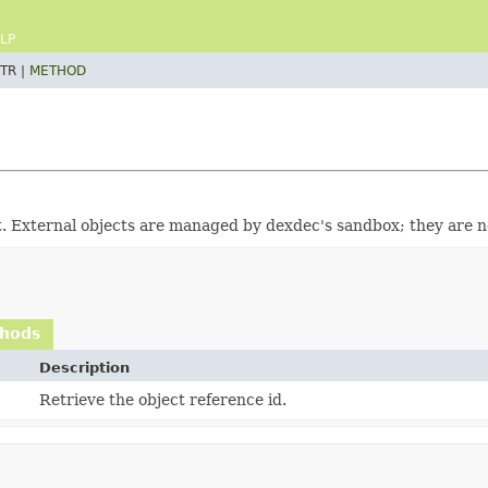
LP
TR |
METHOD
t. External objects are managed by dexdec's sandbox; they are 
thods
Description
Retrieve the object reference id.