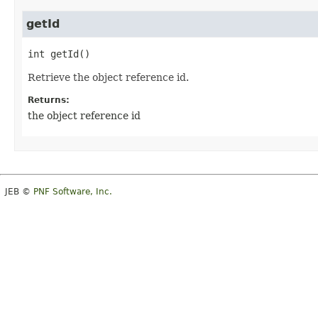
getId
int
getId
()
Retrieve the object reference id.
Returns:
the object reference id
JEB ©
PNF Software, Inc.