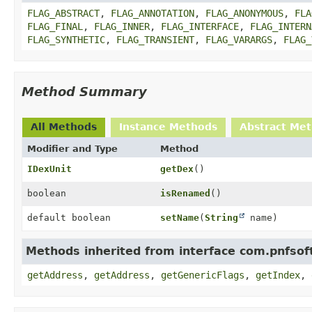
FLAG_ABSTRACT
,
FLAG_ANNOTATION
,
FLAG_ANONYMOUS
,
FLA
FLAG_FINAL
,
FLAG_INNER
,
FLAG_INTERFACE
,
FLAG_INTERN
FLAG_SYNTHETIC
,
FLAG_TRANSIENT
,
FLAG_VARARGS
,
FLAG_
Method Summary
All Methods
Instance Methods
Abstract Me
Modifier and Type
Method
IDexUnit
getDex
()
boolean
isRenamed
()
default boolean
setName
(
String
name)
Methods inherited from interface com.pnfsoft
getAddress
,
getAddress
,
getGenericFlags
,
getIndex
,