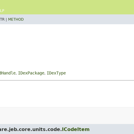
LP
TR |
METHOD
dHandle
,
IDexPackage
,
IDexType
re.jeb.core.units.code.
ICodeItem