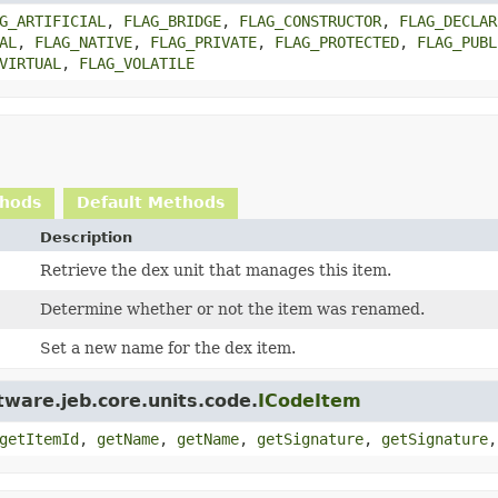
G_ARTIFICIAL
,
FLAG_BRIDGE
,
FLAG_CONSTRUCTOR
,
FLAG_DECLAR
AL
,
FLAG_NATIVE
,
FLAG_PRIVATE
,
FLAG_PROTECTED
,
FLAG_PUBL
VIRTUAL
,
FLAG_VOLATILE
thods
Default Methods
Description
Retrieve the dex unit that manages this item.
Determine whether or not the item was renamed.
Set a new name for the dex item.
ware.jeb.core.units.code.
ICodeItem
getItemId
,
getName
,
getName
,
getSignature
,
getSignature