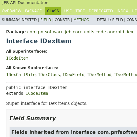
JEB API Documentation
OVERVIEW
PACKAGE
CLASS
USE
TREE
DEPRECATED
INDEX
HE
SUMMARY:
NESTED |
FIELD
|
CONSTR |
METHOD
DETAIL:
FIELD |
CONS
Package
com.pnfsoftware.jeb.core.units.code.android.dex
Interface IDexItem
All Superinterfaces:
ICodeItem
All Known Subinterfaces:
IDexCallSite
,
IDexClass
,
IDexField
,
IDexMethod
,
IDexMetho
public interface 
IDexItem
extends 
ICodeItem
Super-interface for Dex items objects.
Field Summary
Fields inherited from interface com.pnfsoftwa