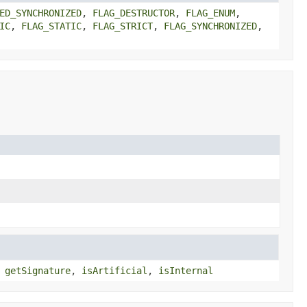
ED_SYNCHRONIZED
,
FLAG_DESTRUCTOR
,
FLAG_ENUM
,
IC
,
FLAG_STATIC
,
FLAG_STRICT
,
FLAG_SYNCHRONIZED
,
,
getSignature
,
isArtificial
,
isInternal