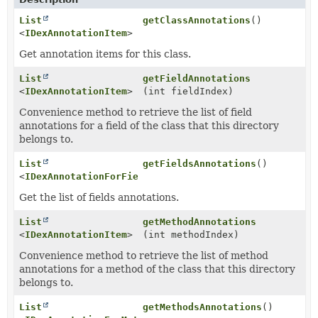
List
getClassAnnotations
()
<
IDexAnnotationItem
>
Get annotation items for this class.
List
getFieldAnnotations
<
IDexAnnotationItem
>
(int fieldIndex)
Convenience method to retrieve the list of field
annotations for a field of the class that this directory
belongs to.
List
getFieldsAnnotations
()
<
IDexAnnotationForField
>
Get the list of fields annotations.
List
getMethodAnnotations
<
IDexAnnotationItem
>
(int methodIndex)
Convenience method to retrieve the list of method
annotations for a method of the class that this directory
belongs to.
List
getMethodsAnnotations
()