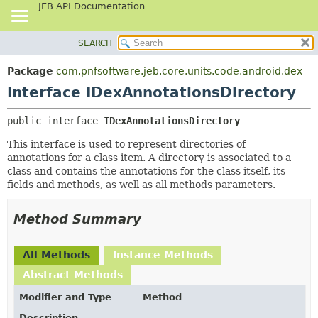
JEB API Documentation
SEARCH
OVERVIEW
SUMMARY:
NESTED
PACKAGE
Package
com.pnfsoftware.jeb.core.units.code.android.dex
FIELD
CLASS
Interface IDexAnnotationsDirectory
CONSTR
USE
public interface 
IDexAnnotationsDirectory
METHOD
TREE
This interface is used to represent directories of
DEPRECATED
DETAIL:
annotations for a class item. A directory is associated to a
INDEX
FIELD
class and contains the annotations for the class itself, its
fields and methods, as well as all methods parameters.
HELP
CONSTR
METHOD
Method Summary
All Methods
Instance Methods
Abstract Methods
Modifier and Type
Method
Description