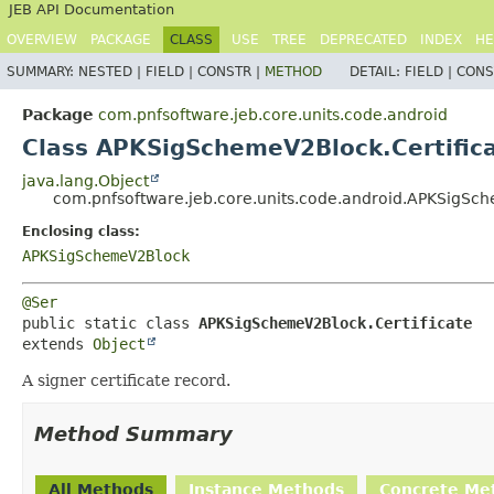
JEB API Documentation
OVERVIEW
PACKAGE
CLASS
USE
TREE
DEPRECATED
INDEX
HE
SUMMARY:
NESTED |
FIELD |
CONSTR |
METHOD
DETAIL:
FIELD |
CONS
Package
com.pnfsoftware.jeb.core.units.code.android
Class APKSigSchemeV2Block.Certific
java.lang.Object
com.pnfsoftware.jeb.core.units.code.android.APKSigSch
Enclosing class:
APKSigSchemeV2Block
@Ser
public static class 
APKSigSchemeV2Block.Certificate
extends 
Object
A signer certificate record.
Method Summary
All Methods
Instance Methods
Concrete Me