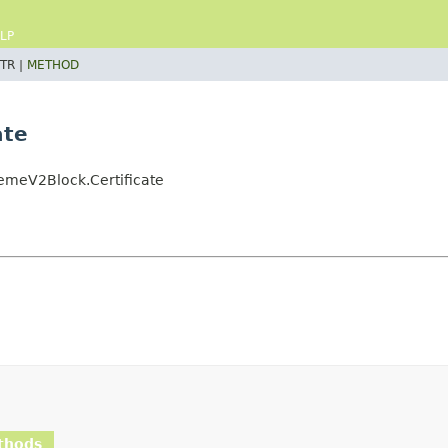
LP
TR |
METHOD
ate
emeV2Block.Certificate
thods