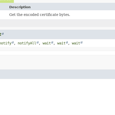
Description
Get the encoded certificate bytes.
t
notify
,
notifyAll
,
wait
,
wait
,
wait