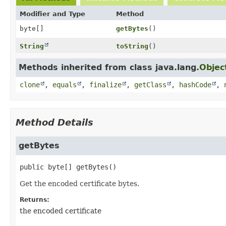
Modifier and Type
Method
byte[]
getBytes
()
String
toString
()
Methods inherited from class java.lang.
Objec
clone
,
equals
,
finalize
,
getClass
,
hashCode
,
Method Details
getBytes
public
byte[]
getBytes
()
Get the encoded certificate bytes.
Returns:
the encoded certificate