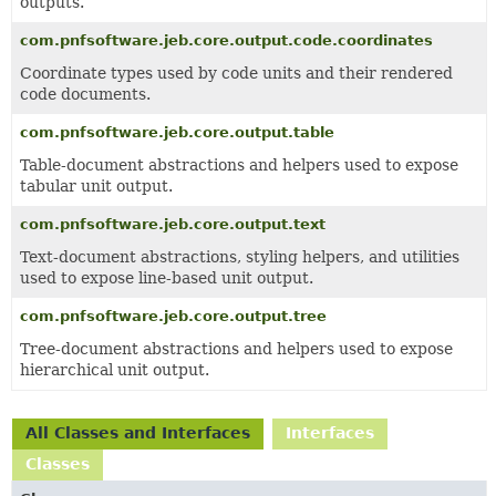
outputs.
com.pnfsoftware.jeb.core.output.code.coordinates
Coordinate types used by code units and their rendered
code documents.
com.pnfsoftware.jeb.core.output.table
Table-document abstractions and helpers used to expose
tabular unit output.
com.pnfsoftware.jeb.core.output.text
Text-document abstractions, styling helpers, and utilities
used to expose line-based unit output.
com.pnfsoftware.jeb.core.output.tree
Tree-document abstractions and helpers used to expose
hierarchical unit output.
All Classes and Interfaces
Interfaces
Classes