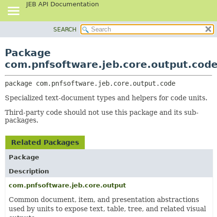
JEB API Documentation
SEARCH
OVERVIEW
PACKAGE:
DESCRIPTION
PACKAGE
Package
RELATED PACKAGES
CLASS
com.pnfsoftware.jeb.core.output.cod
CLASSES AND INTERFACES
USE
package 
com.pnfsoftware.jeb.core.output.code
TREE
Specialized text-document types and helpers for code units.
DEPRECATED
Third-party code should not use this package and its sub-
INDEX
packages.
HELP
Related Packages
Package
Description
com.pnfsoftware.jeb.core.output
Common document, item, and presentation abstractions
used by units to expose text, table, tree, and related visual