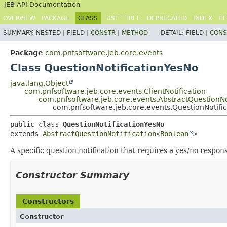
JEB API Documentation
OVERVIEW
PACKAGE
CLASS
USE
TREE
DEPRECATED
INDEX
HE
SUMMARY:
NESTED |
FIELD |
CONSTR
|
METHOD
DETAIL:
FIELD |
CONS
Package
com.pnfsoftware.jeb.core.events
Class QuestionNotificationYesNo
java.lang.Object
com.pnfsoftware.jeb.core.events.ClientNotification
com.pnfsoftware.jeb.core.events.AbstractQuestionNo
com.pnfsoftware.jeb.core.events.QuestionNotifi
public class 
QuestionNotificationYesNo
extends 
AbstractQuestionNotification
<
Boolean
>
A specific question notification that requires a yes/no respons
Constructor Summary
Constructors
Constructor