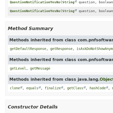
QuestionNotificationYesNo
(
String
question, boolean
QuestionNotificationYesNo
(
String
question, boolean
Method Summary
Methods inherited from class com.pnfsoftwar
getDefaultResponse
,
getResponse
,
isAskDoNotShowAnym
Methods inherited from class com.pnfsoftwar
getLevel
,
getMessage
Methods inherited from class java.lang.
Objec
clone
,
equals
,
finalize
,
getClass
,
hashCode
,
Constructor Details