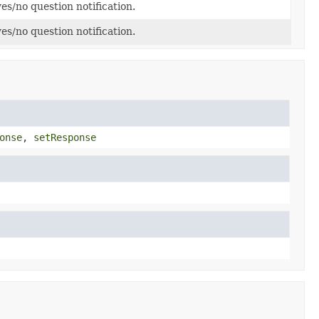
es/no question notification.
es/no question notification.
onse
,
setResponse