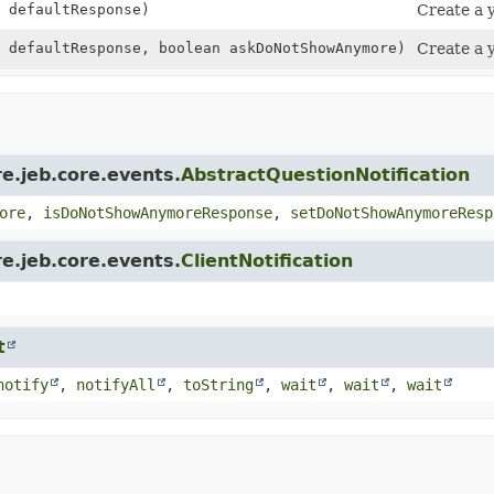
 defaultResponse)
Create a y
 defaultResponse, boolean askDoNotShowAnymore)
Create a y
e.jeb.core.events.
AbstractQuestionNotification
ore
,
isDoNotShowAnymoreResponse
,
setDoNotShowAnymoreResp
e.jeb.core.events.
ClientNotification
t
notify
,
notifyAll
,
toString
,
wait
,
wait
,
wait