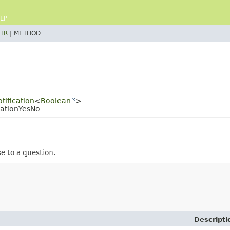
LP
TR
|
METHOD
tification
<
Boolean
>
cationYesNo
e to a question.
Descripti