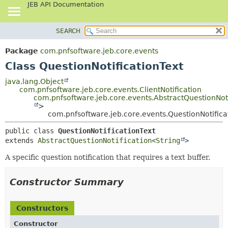
JEB API Documentation
SEARCH
OVERVIEW
SUMMARY:
NESTED
PACKAGE
Package
com.pnfsoftware.jeb.core.events
FIELD
CLASS
Class QuestionNotificationText
CONSTR
USE
java.lang.Object
METHOD
com.pnfsoftware.jeb.core.events.ClientNotification
TREE
com.pnfsoftware.jeb.core.events.AbstractQuestionNoti
DEPRECATED
>
DETAIL:
com.pnfsoftware.jeb.core.events.QuestionNotifica
INDEX
FIELD
public class 
QuestionNotificationText
HELP
CONSTR
extends 
AbstractQuestionNotification
<
String
>
METHOD
A specific question notification that requires a text buffer.
Constructor Summary
Constructors
Constructor