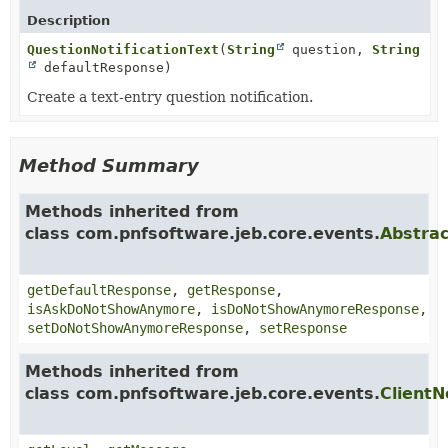
Description
QuestionNotificationText
(
String
question,
String
defaultResponse)
Create a text-entry question notification.
Method Summary
Methods inherited from
class com.pnfsoftware.jeb.core.events.
Abstrac
getDefaultResponse
,
getResponse
,
isAskDoNotShowAnymore
,
isDoNotShowAnymoreResponse
,
setDoNotShowAnymoreResponse
,
setResponse
Methods inherited from
class com.pnfsoftware.jeb.core.events.
ClientN