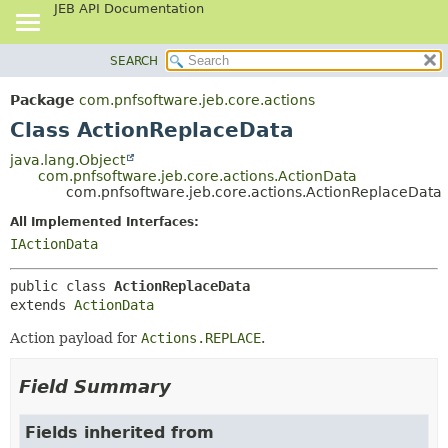
JEB API Documentation
SEARCH
OVERVIEW
SUMMARY:
NESTED
PACKAGE
Package
com.pnfsoftware.jeb.core.actions
FIELD
CLASS
Class ActionReplaceData
CONSTR
USE
java.lang.Object
METHOD
com.pnfsoftware.jeb.core.actions.ActionData
TREE
com.pnfsoftware.jeb.core.actions.ActionReplaceData
DEPRECATED
DETAIL:
All Implemented Interfaces:
INDEX
FIELD
IActionData
HELP
CONSTR
public class 
ActionReplaceData
METHOD
extends 
ActionData
Action payload for
Actions.REPLACE
.
Field Summary
Fields inherited from