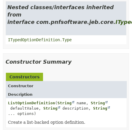
Nested classes/interfaces inherited
from
interface com.pnfsoftware.jeb.core.
IType
ITypedOptionDefinition.Type
Constructor Summary
Constructors
Constructor
Description
ListOptionDefinition
(
String
name,
String
defaultValue,
String
description,
String
... options)
Create a list-backed option definition.