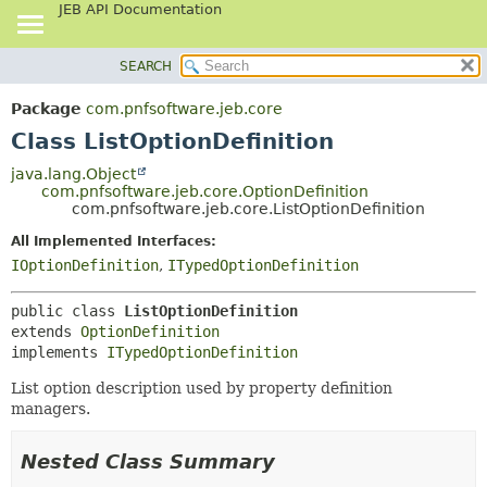
JEB API Documentation
SEARCH
OVERVIEW
SUMMARY:
NESTED
PACKAGE
Package
com.pnfsoftware.jeb.core
FIELD
CLASS
Class ListOptionDefinition
CONSTR
USE
java.lang.Object
METHOD
com.pnfsoftware.jeb.core.OptionDefinition
TREE
com.pnfsoftware.jeb.core.ListOptionDefinition
DEPRECATED
DETAIL:
All Implemented Interfaces:
INDEX
FIELD
IOptionDefinition
,
ITypedOptionDefinition
HELP
CONSTR
public class 
ListOptionDefinition
METHOD
extends 
OptionDefinition
implements 
ITypedOptionDefinition
List option description used by property definition
managers.
Nested Class Summary