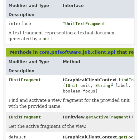
Modifier and Type
Interface
Description
interface
IUnitTextFragment
A text fragment representing a textual document
generated by a
unit
.
Methods in
com.pnfsoftware.jeb.client.api
that ret
Modifier and Type
Method
Description
IUnitFragment
IGraphicalClientContext.
findFrag
(
IUnit
unit,
String
label,
boolean focus)
Find and activate a view fragment for the provided unit
with the provided name.
IUnitFragment
IUnitView.
getActiveFragment
()
Get the active fragment of the view.
default
IGraphicalClientContext.
getFocus