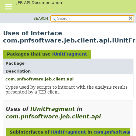
JEB API Documentation
SEARCH
OVERVIEW
PACKAGE
Uses of Interface
CLASS
com.pnfsoftware.jeb.client.api.IUnit
USE
TREE
Packages that use
IUnitFragment
DEPRECATED
Package
INDEX
Description
HELP
com.pnfsoftware.jeb.client.api
Types used by scripts to interact with the analysis results
presented by a JEB client.
Uses of
IUnitFragment
in
com.pnfsoftware.jeb.client.api
Subinterfaces of
IUnitFragment
in
com.pnfsoftware.j